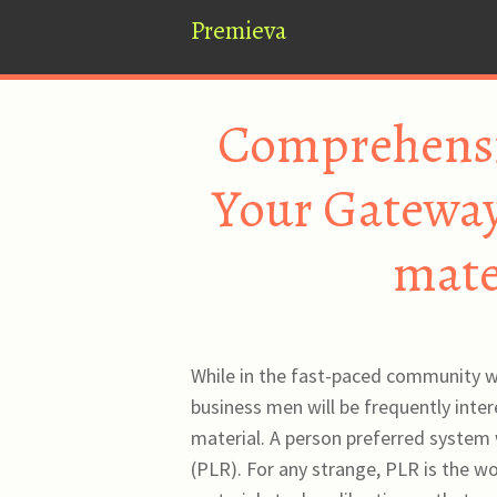
Premieva
Comprehensio
Your Gateway 
mate
While in the fast-paced community wi
business men will be frequently inter
material. A person preferred system 
(PLR). For any strange, PLR is the wo