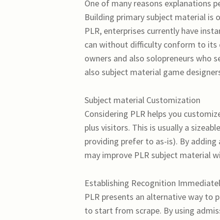
One of many reasons explanations peo
Building primary subject material is
PLR, enterprises currently have inst
can without difficulty conform to its 
owners and also solopreneurs who see
also subject material game designer
Subject material Customization
Considering PLR helps you customize
plus visitors. This is usually a sizea
providing prefer to as-is). By adding
may improve PLR subject material with
Establishing Recognition Immediate
PLR presents an alternative way to p
to start from scrape. By using admis