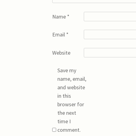
Name
*
Email
*
Website
Save my
name, email,
and website
in this
browser for
the next
time I
comment.