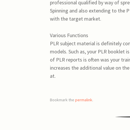
professional qualified by way of spre
Spinning and also extending to the PL
with the target market.
Various Functions
PLR subject material is definitely c
models. Such as, your PLR booklet is
of PLR reports is often was your tra
increases the additional value on the
at.
Bookmark the
permalink
.