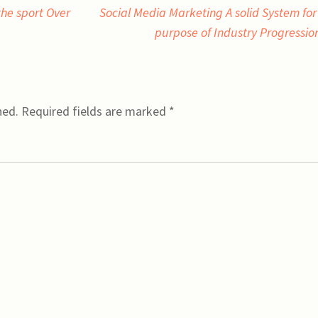
he sport Over
Social Media Marketing A solid System for
purpose of Industry Progressi
hed.
Required fields are marked
*