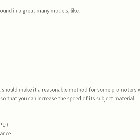
ound in a great many models, like:
al should make it a reasonable method for some promoters
 that you can increase the speed of its subject material
 PLR
mance