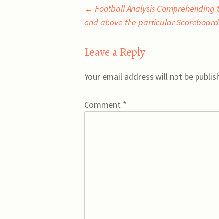
Post
←
Football Analysis Comprehending t
and above the particular Scoreboard
navigation
Leave a Reply
Your email address will not be publis
Comment
*