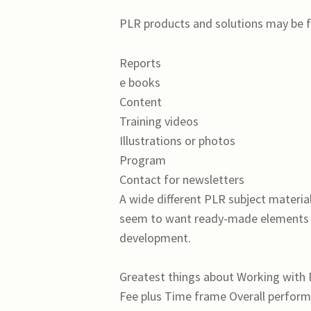
PLR products and solutions may be f
Reports
e books
Content
Training videos
Illustrations or photos
Program
Contact for newsletters
A wide different PLR subject materi
seem to want ready-made elements so
development.
Greatest things about Working with
Fee plus Time frame Overall perfor