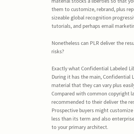
material stocks a liberties so that y
them to customize, rebrand, plus repu
sizeable global recognition progressiv
tutorials, and perhaps email marketi
Nonetheless can PLR deliver the result
risks?
Exactly what Confidential Labeled Li
During it has the main, Confidential 
material that they can vary plus easi
Compared with common copyright laws
recommended to their deliver the resu
Prospective buyers might customize t
less than its term and also enterpris
to your primary architect.