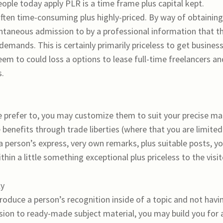
ple today apply PLR is a time frame plus capital kept.
 often time-consuming plus highly-priced. By way of obtaining
antaneous admission to by a professional information that t
demands. This is certainly primarily priceless to get busines
m to could loss a options to lease full-time freelancers an
s.
 prefer to, you may customize them to suit your precise m
ble benefits through trade liberties (where that you are limited
 a person’s express, very own remarks, plus suitable posts, y
in a little something exceptional plus priceless to the visit
ly
roduce a person’s recognition inside of a topic and not havi
sion to ready-made subject material, you may build you for 