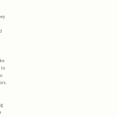
hey
s
d
ake
 to
ou
ors.
ng
a