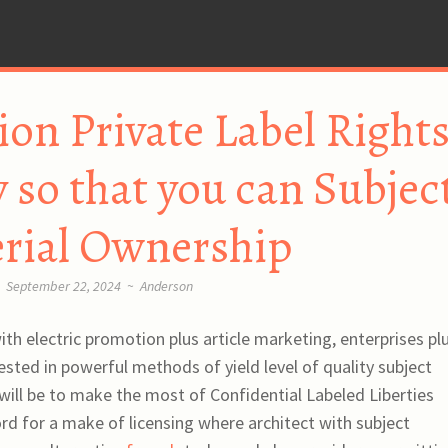
n Private Label Right
so that you can Subjec
rial Ownership
September 22, 2024
~
Anderson
th electric promotion plus article marketing, enterprises pl
ested in powerful methods of yield level of quality subject
will be to make the most of Confidential Labeled Liberties
rd for a make of licensing where architect with subject