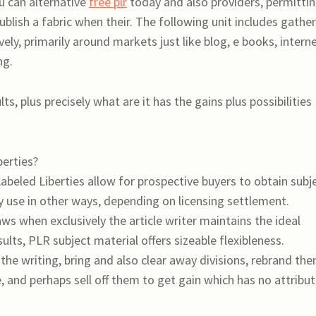
ou can alternative
free plr
today and also providers, permitti
blish a fabric when their. The following unit includes gathe
ely, primarily around markets just like blog, e books, intern
ng.
s, plus precisely what are it has the gains plus possibilities
berties?
Labeled Liberties allow for prospective buyers to obtain subj
ly use in other ways, depending on licensing settlement.
 when exclusively the article writer maintains the ideal
lts, PLR subject material offers sizeable flexibleness.
he writing, bring and also clear away divisions, rebrand th
e, and perhaps sell off them to get gain which has no attribu