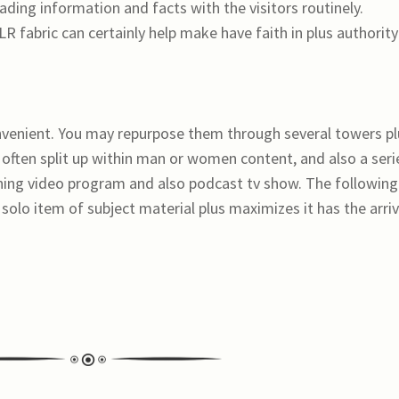
ading information and facts with the visitors routinely.
R fabric can certainly help make have faith in plus authority
onvenient. You may repurpose them through several towers pl
 often split up within man or women content, and also a seri
ining video program and also podcast tv show. The following
 solo item of subject material plus maximizes it has the arri