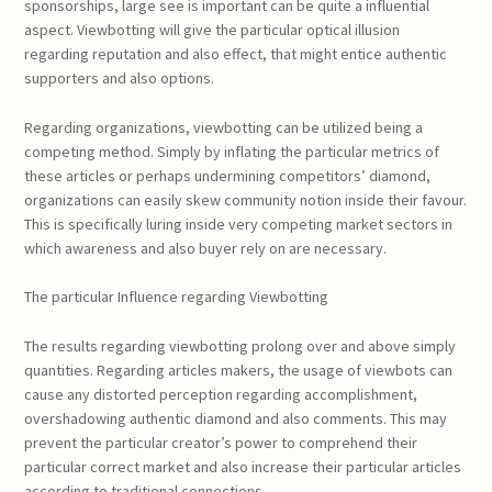
sponsorships, large see is important can be quite a influential
aspect. Viewbotting will give the particular optical illusion
regarding reputation and also effect, that might entice authentic
supporters and also options.
Regarding organizations, viewbotting can be utilized being a
competing method. Simply by inflating the particular metrics of
these articles or perhaps undermining competitors’ diamond,
organizations can easily skew community notion inside their favour.
This is specifically luring inside very competing market sectors in
which awareness and also buyer rely on are necessary.
The particular Influence regarding Viewbotting
The results regarding viewbotting prolong over and above simply
quantities. Regarding articles makers, the usage of viewbots can
cause any distorted perception regarding accomplishment,
overshadowing authentic diamond and also comments. This may
prevent the particular creator’s power to comprehend their
particular correct market and also increase their particular articles
according to traditional connections.