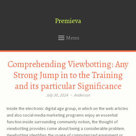
Premieva
Menu
SKIP
Comprehending Viewbotting: Any
TO
CONTENT
Strong Jump in to the Training
and its particular Significance
July 30, 2024
~
Anderson
Inside the electronic digital age group, in which on the web articles
and also social media marketing programs enjoy an essential
function inside surrounding community notion, the thought of
viewbotting provides come about being a considerable problem.
Viewbotting identifies the usage of computerized equipment or