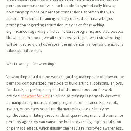
perhaps computer software to be able to synthetically blow up
how many opinions or perhaps connections about on the web
articles. This kind of training, usually utilized to make a bogus
perception regarding reputation, may have far-reaching
significance regarding articles makers, programs, and also people
likewise. In this post, we all can investigate just what viewbotting
will be, just how that operates, the influence, as well as the actions
taken up battle that.
What exactly is Viewbotting?
Viewbotting could be the work regarding making use of crawlers or
perhaps computerized methods to build artificial opinions, enjoys,
feedback, or perhaps any kind of diamond about on the web
articles.
viewbot for kick
This kind of training is normally directed
at manipulating metrics about programs for instance Facebook,
Twitch, or perhaps social media marketing sites. Simply by
synthetically inflating these kinds of quantities, men and women or
perhaps agencies can cause the looks regarding large reputation
or perhaps effect, which usually can result in improved awareness,