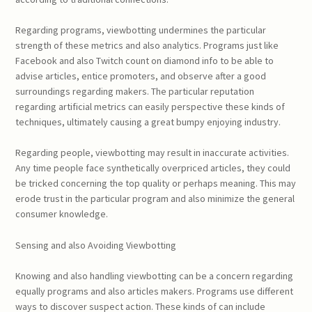
Regarding programs, viewbotting undermines the particular
strength of these metrics and also analytics. Programs just like
Facebook and also Twitch count on diamond info to be able to
advise articles, entice promoters, and observe after a good
surroundings regarding makers. The particular reputation
regarding artificial metrics can easily perspective these kinds of
techniques, ultimately causing a great bumpy enjoying industry.
Regarding people, viewbotting may result in inaccurate activities.
Any time people face synthetically overpriced articles, they could
be tricked concerning the top quality or perhaps meaning. This may
erode trust in the particular program and also minimize the general
consumer knowledge.
Sensing and also Avoiding Viewbotting
Knowing and also handling viewbotting can be a concern regarding
equally programs and also articles makers. Programs use different
ways to discover suspect action. These kinds of can include