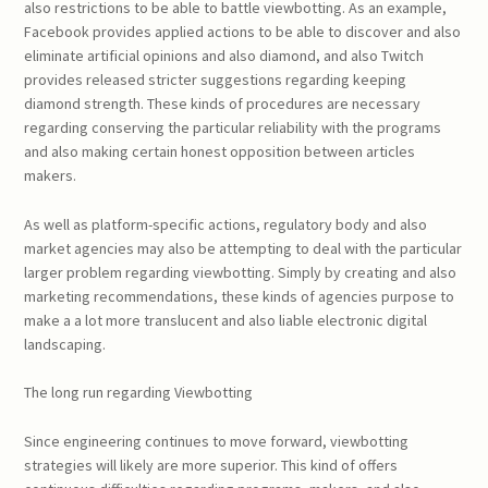
also restrictions to be able to battle viewbotting. As an example,
Facebook provides applied actions to be able to discover and also
eliminate artificial opinions and also diamond, and also Twitch
provides released stricter suggestions regarding keeping
diamond strength. These kinds of procedures are necessary
regarding conserving the particular reliability with the programs
and also making certain honest opposition between articles
makers.
As well as platform-specific actions, regulatory body and also
market agencies may also be attempting to deal with the particular
larger problem regarding viewbotting. Simply by creating and also
marketing recommendations, these kinds of agencies purpose to
make a a lot more translucent and also liable electronic digital
landscaping.
The long run regarding Viewbotting
Since engineering continues to move forward, viewbotting
strategies will likely are more superior. This kind of offers