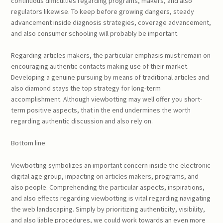
continuous difficulties regarding programs, makers, and also
regulators likewise. To keep before growing dangers, steady
advancement inside diagnosis strategies, coverage advancement,
and also consumer schooling will probably be important.
Regarding articles makers, the particular emphasis must remain on
encouraging authentic contacts making use of their market.
Developing a genuine pursuing by means of traditional articles and
also diamond stays the top strategy for long-term
accomplishment. Although viewbotting may well offer you short-
term positive aspects, that in the end undermines the worth
regarding authentic discussion and also rely on.
Bottom line
Viewbotting symbolizes an important concern inside the electronic
digital age group, impacting on articles makers, programs, and
also people. Comprehending the particular aspects, inspirations,
and also effects regarding viewbotting is vital regarding navigating
the web landscaping. Simply by prioritizing authenticity, visibility,
and also liable procedures, we could work towards an even more