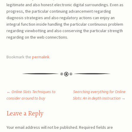
legitimate and also honest electronic digital surroundings. Even as
progress, the particular continuing advancement regarding
diagnosis strategies and also regulatory actions can enjoy an
integral function inside handling the particular continuous problem
regarding viewbotting and also conserving the particular strength
regarding on the web connections.
Bookmark the
permalink
.
Post
←
Online Slots Techniques to
Searching everything for Online
consider around to buy
Slots: An in depth Instruction
→
navigation
Leave a Reply
Your email address will not be published.
Required fields are