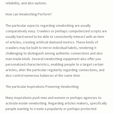
reliability, and also options.
How can Viewbotting Perform?
The particular aspects regarding viewbotting are usually
comparatively easy. Crawlers or perhaps computerized scripts are
usually hard-wired to be able to consistently interact with an item
of articles, creating artificial diamond metrics. These kinds of
crawlers may be built to mirror individual habits, rendering it
challenging to distinguish among authentic connections and also
man-made kinds. Several viewbotting equipment also offer you
personalized characteristics, enabling people to a target certain
articles, alter the particular regularity regarding connections, and
also control numerous balances at the same time.
The particular Inspirations Powering Viewbotting
Many inspirations push men and women or perhaps agencies to
activate inside viewbotting. Regarding articles makers, specifically
people wanting to create a popularity or perhaps protected