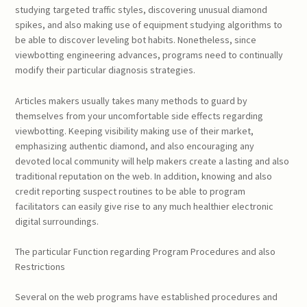
studying targeted traffic styles, discovering unusual diamond
spikes, and also making use of equipment studying algorithms to
be able to discover leveling bot habits. Nonetheless, since
viewbotting engineering advances, programs need to continually
modify their particular diagnosis strategies.
Articles makers usually takes many methods to guard by
themselves from your uncomfortable side effects regarding
viewbotting. Keeping visibility making use of their market,
emphasizing authentic diamond, and also encouraging any
devoted local community will help makers create a lasting and also
traditional reputation on the web. In addition, knowing and also
credit reporting suspect routines to be able to program
facilitators can easily give rise to any much healthier electronic
digital surroundings.
The particular Function regarding Program Procedures and also
Restrictions
Several on the web programs have established procedures and