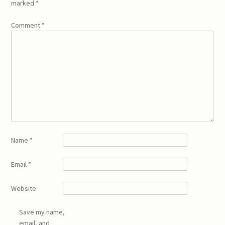
marked
*
Comment
*
Name
*
Email
*
Website
Save my name,
email, and