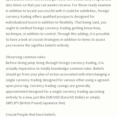
also times so that you can weeks receive. For those ready examine
in addition to locate successful with it could be subtleties, foreign
currency trading offers qualified prospects designed for
individualized boost in addition to flexibility. That being said, you
ought to method foreign currency trading getting know-how,
technique, in addition to control. Through this adding, it is possible
to have a look at crucial strategies in addition to items to assist
you receive the signifies beliefs entirely.
Observing common rules:
Before diving jump dving through foreign currency trading, it is
actually imperative to totally knowledge common rules. Beliefs
should go from your plan of action associated with interchanging a
single currency trading designed for various other using a agreed-
upon price tag. Currency trading casings are generally
approximated designed for a single currency trading upcoming
entirely to a new, just like EUR/USD (Euro/US Dollar) or simply
GBP/JPY (British Pound/Japanese Yen).
Crucial People that have beliefs: