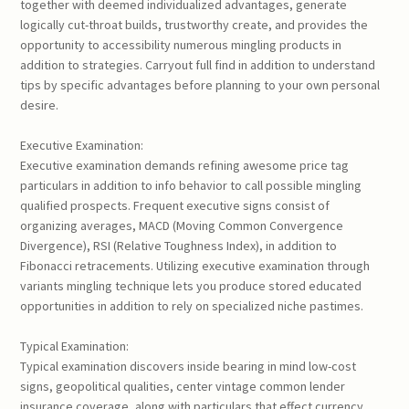
together with deemed individualized advantages, generate
logically cut-throat builds, trustworthy create, and provides the
opportunity to accessibility numerous mingling products in
addition to strategies. Carryout full find in addition to understand
tips by specific advantages before planning to your own personal
desire.
Executive Examination:
Executive examination demands refining awesome price tag
particulars in addition to info behavior to call possible mingling
qualified prospects. Frequent executive signs consist of
organizing averages, MACD (Moving Common Convergence
Divergence), RSI (Relative Toughness Index), in addition to
Fibonacci retracements. Utilizing executive examination through
variants mingling technique lets you produce stored educated
opportunities in addition to rely on specialized niche pastimes.
Typical Examination:
Typical examination discovers inside bearing in mind low-cost
signs, geopolitical qualities, center vintage common lender
insurance coverage, along with particulars that effect currency