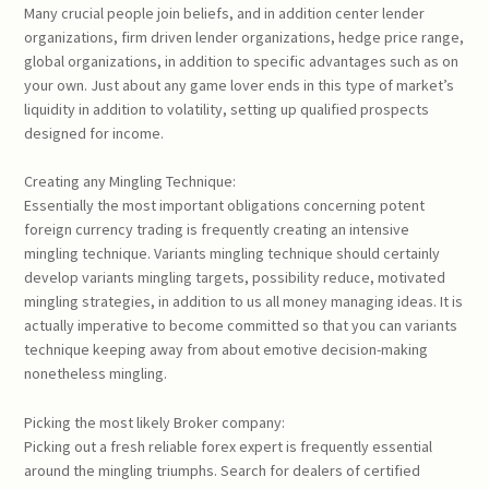
Many crucial people join beliefs, and in addition center lender
organizations, firm driven lender organizations, hedge price range,
global organizations, in addition to specific advantages such as on
your own. Just about any game lover ends in this type of market’s
liquidity in addition to volatility, setting up qualified prospects
designed for income.
Creating any Mingling Technique:
Essentially the most important obligations concerning potent
foreign currency trading is frequently creating an intensive
mingling technique. Variants mingling technique should certainly
develop variants mingling targets, possibility reduce, motivated
mingling strategies, in addition to us all money managing ideas. It is
actually imperative to become committed so that you can variants
technique keeping away from about emotive decision-making
nonetheless mingling.
Picking the most likely Broker company:
Picking out a fresh reliable forex expert is frequently essential
around the mingling triumphs. Search for dealers of certified