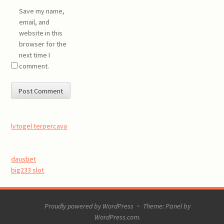
Save my name,
email, and
website in this
browser for the
next time I
comment.
lvtogel terpercaya
dausbet
big233 slot
Proudly powered by WordPress
~
Theme: Panel by
WordPress.com
.