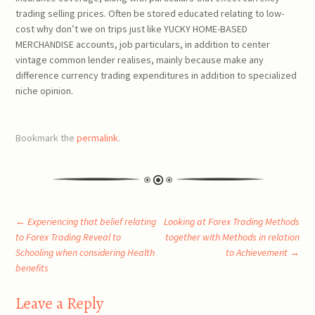
trading selling prices. Often be stored educated relating to low-
cost why don’t we on trips just like YUCKY HOME-BASED
MERCHANDISE accounts, job particulars, in addition to center
vintage common lender realises, mainly because make any
difference currency trading expenditures in addition to specialized
niche opinion.
Bookmark the
permalink
.
Post
←
Experiencing that belief relating
Looking at Forex Trading Methods
to Forex Trading Reveal to
together with Methods in relation
Schooling when considering Health
to Achievement
→
navigation
benefits
Leave a Reply