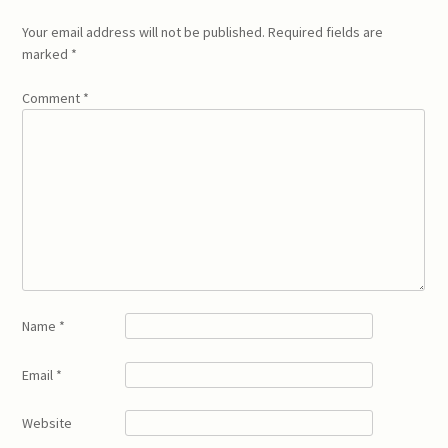
Your email address will not be published.
Required fields are
marked
*
Comment
*
Name
*
Email
*
Website