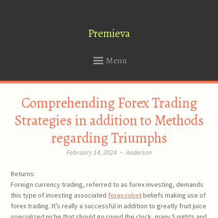
Premieva
Menu
SKIP
Comprehending Forex Trading
TO
CONTENT
Strategies in addition to Methods
regarding Triumphs
February 14, 2024
~
Anderson
Returns:
Foreign currency trading, referred to as forex investing, demands
this type of investing associated
forex robot
beliefs making use of
forex trading. It’s really a successful in addition to greatly fruit juice
specialized niche that should go round the clock, many 5 nights and