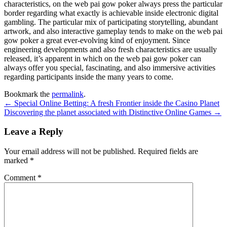
characteristics, on the web pai gow poker always press the particular
border regarding what exactly is achievable inside electronic digital
gambling. The particular mix of participating storytelling, abundant
artwork, and also interactive gameplay tends to make on the web pai
gow poker a great ever-evolving kind of enjoyment. Since
engineering developments and also fresh characteristics are usually
released, it’s apparent in which on the web pai gow poker can
always offer you special, fascinating, and also immersive activities
regarding participants inside the many years to come.
Bookmark the
permalink
.
Post
←
Special Online Betting: A fresh Frontier inside the Casino Planet
Discovering the planet associated with Distinctive Online Games
→
navigation
Leave a Reply
Your email address will not be published.
Required fields are
marked
*
Comment
*