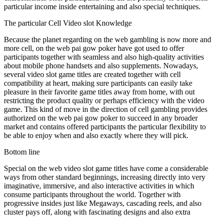
particular income inside entertaining and also special techniques.
The particular Cell Video slot Knowledge
Because the planet regarding on the web gambling is now more and
more cell, on the web pai gow poker have got used to offer
participants together with seamless and also high-quality activities
about mobile phone handsets and also supplements. Nowadays,
several video slot game titles are created together with cell
compatibility at heart, making sure participants can easily take
pleasure in their favorite game titles away from home, with out
restricting the product quality or perhaps efficiency with the video
game. This kind of move in the direction of cell gambling provides
authorized on the web pai gow poker to succeed in any broader
market and contains offered participants the particular flexibility to
be able to enjoy when and also exactly where they will pick.
Bottom line
Special on the web video slot game titles have come a considerable
ways from other standard beginnings, increasing directly into very
imaginative, immersive, and also interactive activities in which
consume participants throughout the world. Together with
progressive insides just like Megaways, cascading reels, and also
cluster pays off, along with fascinating designs and also extra