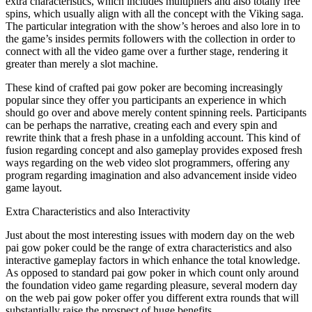
extra characteristics, which includes multipliers and also totally free
spins, which usually align with all the concept with the Viking saga.
The particular integration with the show’s heroes and also lore in to
the game’s insides permits followers with the collection in order to
connect with all the video game over a further stage, rendering it
greater than merely a slot machine.
These kind of crafted pai gow poker are becoming increasingly
popular since they offer you participants an experience in which
should go over and above merely content spinning reels. Participants
can be perhaps the narrative, creating each and every spin and
rewrite think that a fresh phase in a unfolding account. This kind of
fusion regarding concept and also gameplay provides exposed fresh
ways regarding on the web video slot programmers, offering any
program regarding imagination and also advancement inside video
game layout.
Extra Characteristics and also Interactivity
Just about the most interesting issues with modern day on the web
pai gow poker could be the range of extra characteristics and also
interactive gameplay factors in which enhance the total knowledge.
As opposed to standard pai gow poker in which count only around
the foundation video game regarding pleasure, several modern day
on the web pai gow poker offer you different extra rounds that will
substantially raise the prospect of huge benefits.