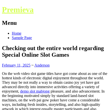
Premieva
Menu
Skip
Home
to
Sample Page
content
Checking out the entire world regarding
Special Online Slot Games
February 11, 2025
~
Anderson
On the web video slot game titles have got come about as one of the
hottest kinds of electronic digital enjoyment throughout the world.
They may be not really a way to obtain casino joy yet have got
advanced directly into immersive activities offering a variety of
enjoyment,
demo slot mahjong
pleasure, and also advancement. In
the beginning motivated simply by standard land-based slot
machines, on the web pai gow poker have come a considerable
ways, including fresh insides, storytelling, and also high-quality
artwork in which interest equally master participants and also