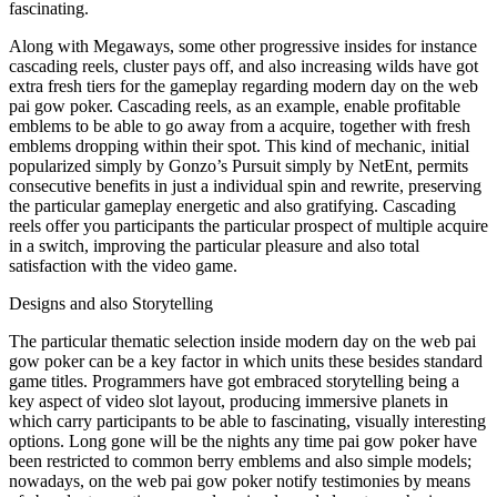
fascinating.
Along with Megaways, some other progressive insides for instance
cascading reels, cluster pays off, and also increasing wilds have got
extra fresh tiers for the gameplay regarding modern day on the web
pai gow poker. Cascading reels, as an example, enable profitable
emblems to be able to go away from a acquire, together with fresh
emblems dropping within their spot. This kind of mechanic, initial
popularized simply by Gonzo’s Pursuit simply by NetEnt, permits
consecutive benefits in just a individual spin and rewrite, preserving
the particular gameplay energetic and also gratifying. Cascading
reels offer you participants the particular prospect of multiple acquire
in a switch, improving the particular pleasure and also total
satisfaction with the video game.
Designs and also Storytelling
The particular thematic selection inside modern day on the web pai
gow poker can be a key factor in which units these besides standard
game titles. Programmers have got embraced storytelling being a
key aspect of video slot layout, producing immersive planets in
which carry participants to be able to fascinating, visually interesting
options. Long gone will be the nights any time pai gow poker have
been restricted to common berry emblems and also simple models;
nowadays, on the web pai gow poker notify testimonies by means