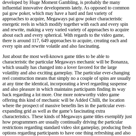
developed by Huge Moment Gambling, is probably the many
influential innovative developments lately. As opposed to common
pai gow poker, which may have a hard and fast variety of
approaches to acquire, Megaways pai gow poker characteristic
energetic reels in which modify together with each and every spin
and rewrite, making a very varied variety of approaches to acquire
about each and every spherical. With regards to the video game,
there is around 117, 649 approaches to acquire, creating each and
every spin and rewrite volatile and also fascinating.
Just about the most well-known game titles to be able to
characteristic the particular Megaways mechanic will be Bonanza,
which usually has changed into a lover favored for the large
volatility and also exciting gameplay. The particular ever-changing
reel construction means that simply no a couple of spins are usually
at any time the identical, incorporating a level regarding suspense
and also pleasure in which maintains participants finding its way
back regarding a lot more. One more noteworthy video game
offering this kind of mechanic will be Added Chilli, the location
where the prospect of massive benefits lies in the particular ever-
expanding grid as well as the game’s fascinating extra
characteristics. These kinds of Megaways game titles exemplify just
how programmers are usually continually driving the particular
restrictions regarding standard video slot gameplay, producing fresh
options regarding participants to have one thing refreshing and also