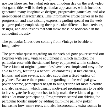
novices likewise. Just what sets apart modern day on the web video
slot game titles will be their particular appearance, which includes
generated many imaginative designs, progressive gameplay, and also
user-focused characteristics. This informative article delves in to the
progression and also existing express regarding special on the web
pai gow poker, emphasizing their particular different characteristics,
designs, and also insides that will make these be noticeable in the
competing industry.
The particular Cross over coming from Vintage to be able to
Imaginative
The particular quest regarding on the web pai gow poker started out
together with easy, vintage equipment in which mimicked the
particular ease with the standard berry equipment within casinos.
These kinds of original game titles have been simple and easy to be
able to enjoy, featuring a handful of emblems just like cherries,
lemons, and also sevens, and also supplying a fixed variety of
paylines. Because the reputation regarding on the web pai gow
poker became, participants began to hunger for a lot more pleasure
and also selection, which usually motivated programmers to be able
to investigate fresh approaches to help make these kinds of game
titles a lot more participating. Programmers started out driving the
particular border simply by adding multi-line pai gow poker,
increasing how many reels, and also incorporating extra rounds in