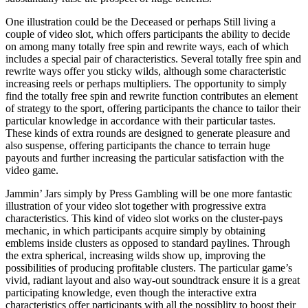
One illustration could be the Deceased or perhaps Still living a
couple of video slot, which offers participants the ability to decide
on among many totally free spin and rewrite ways, each of which
includes a special pair of characteristics. Several totally free spin and
rewrite ways offer you sticky wilds, although some characteristic
increasing reels or perhaps multipliers. The opportunity to simply
find the totally free spin and rewrite function contributes an element
of strategy to the sport, offering participants the chance to tailor their
particular knowledge in accordance with their particular tastes.
These kinds of extra rounds are designed to generate pleasure and
also suspense, offering participants the chance to terrain huge
payouts and further increasing the particular satisfaction with the
video game.
Jammin’ Jars simply by Press Gambling will be one more fantastic
illustration of your video slot together with progressive extra
characteristics. This kind of video slot works on the cluster-pays
mechanic, in which participants acquire simply by obtaining
emblems inside clusters as opposed to standard paylines. Through
the extra spherical, increasing wilds show up, improving the
possibilities of producing profitable clusters. The particular game’s
vivid, radiant layout and also way-out soundtrack ensure it is a great
participating knowledge, even though the interactive extra
characteristics offer participants with all the possiblity to boost their