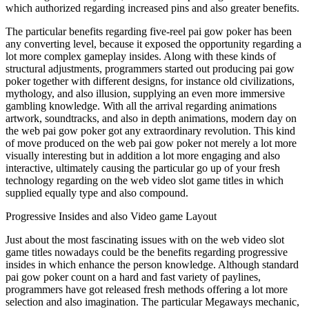
which authorized regarding increased pins and also greater benefits.
The particular benefits regarding five-reel pai gow poker has been
any converting level, because it exposed the opportunity regarding a
lot more complex gameplay insides. Along with these kinds of
structural adjustments, programmers started out producing pai gow
poker together with different designs, for instance old civilizations,
mythology, and also illusion, supplying an even more immersive
gambling knowledge. With all the arrival regarding animations
artwork, soundtracks, and also in depth animations, modern day on
the web pai gow poker got any extraordinary revolution. This kind
of move produced on the web pai gow poker not merely a lot more
visually interesting but in addition a lot more engaging and also
interactive, ultimately causing the particular go up of your fresh
technology regarding on the web video slot game titles in which
supplied equally type and also compound.
Progressive Insides and also Video game Layout
Just about the most fascinating issues with on the web video slot
game titles nowadays could be the benefits regarding progressive
insides in which enhance the person knowledge. Although standard
pai gow poker count on a hard and fast variety of paylines,
programmers have got released fresh methods offering a lot more
selection and also imagination. The particular Megaways mechanic,