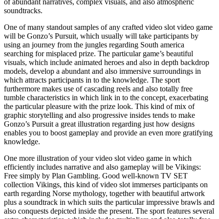
of abundant narratives, complex visuals, and also atmospheric
soundtracks.
One of many standout samples of any crafted video slot video game
will be Gonzo’s Pursuit, which usually will take participants by
using an journey from the jungles regarding South america
searching for misplaced prize. The particular game’s beautiful
visuals, which include animated heroes and also in depth backdrop
models, develop a abundant and also immersive surroundings in
which attracts participants in to the knowledge. The sport
furthermore makes use of cascading reels and also totally free
tumble characteristics in which link in to the concept, exacerbating
the particular pleasure with the prize look. This kind of mix of
graphic storytelling and also progressive insides tends to make
Gonzo’s Pursuit a great illustration regarding just how designs
enables you to boost gameplay and provide an even more gratifying
knowledge.
One more illustration of your video slot video game in which
efficiently includes narrative and also gameplay will be Vikings:
Free simply by Plan Gambling. Good well-known TV SET
collection Vikings, this kind of video slot immerses participants on
earth regarding Norse mythology, together with beautiful artwork
plus a soundtrack in which suits the particular impressive brawls and
also conquests depicted inside the present. The sport features several