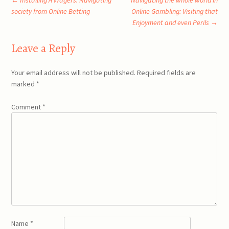
Post
society from Online Betting
Online Gambling: Visiting that
Enjoyment and even Perils
→
navigation
Leave a Reply
Your email address will not be published.
Required fields are
marked
*
Comment
*
Name
*