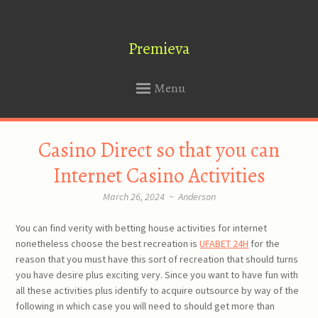
Premieva
Menu
SKIP
Casino Direct so that you can
TO
CONTENT
Internet Casino Activities
March 26, 2024
~
Anderson
You can find verity with betting house activities for internet
nonetheless choose the best recreation is
UFABET 24H
for the
reason that you must have this sort of recreation that should turns
you have desire plus exciting very. Since you want to have fun with
all these activities plus identify to acquire outsource by way of the
following in which case you will need to should get more than