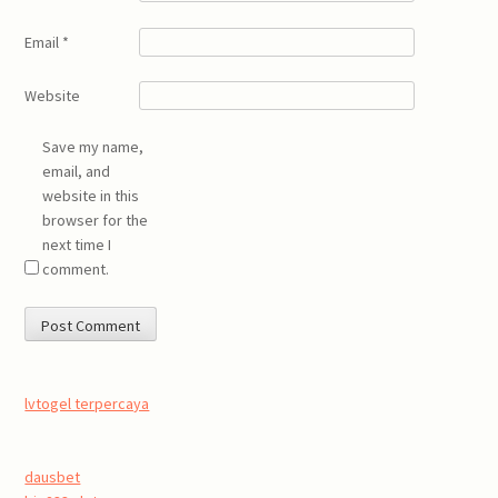
Email
*
Website
Save my name,
email, and
website in this
browser for the
next time I
comment.
lvtogel terpercaya
dausbet