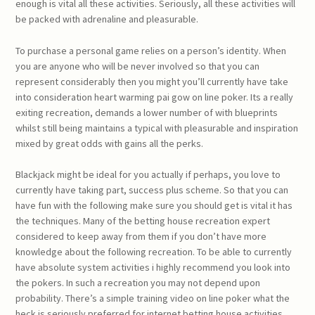
enough is vital all these activities. Seriously, all these activities will
be packed with adrenaline and pleasurable.
To purchase a personal game relies on a person’s identity. When
you are anyone who will be never involved so that you can
represent considerably then you might you’ll currently have take
into consideration heart warming pai gow on line poker. Its a really
exiting recreation, demands a lower number of with blueprints
whilst still being maintains a typical with pleasurable and inspiration
mixed by great odds with gains all the perks.
Blackjack might be ideal for you actually if perhaps, you love to
currently have taking part, success plus scheme. So that you can
have fun with the following make sure you should get is vital it has
the techniques. Many of the betting house recreation expert
considered to keep away from them if you don’t have more
knowledge about the following recreation. To be able to currently
have absolute system activities i highly recommend you look into
the pokers. In such a recreation you may not depend upon
probability. There’s a simple training video on line poker what the
heck is seriously preferred for internet betting house activities.