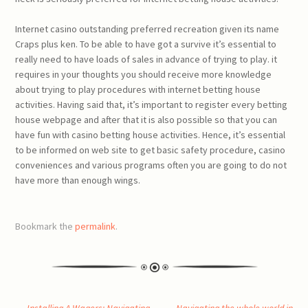
Internet casino outstanding preferred recreation given its name
Craps plus ken. To be able to have got a survive it’s essential to
really need to have loads of sales in advance of trying to play. it
requires in your thoughts you should receive more knowledge
about trying to play procedures with internet betting house
activities. Having said that, it’s important to register every betting
house webpage and after that it is also possible so that you can
have fun with casino betting house activities. Hence, it’s essential
to be informed on web site to get basic safety procedure, casino
conveniences and various programs often you are going to do not
have more than enough wings.
Bookmark the
permalink
.
←
Installing A Wagers: Navigating
Navigating the whole world in