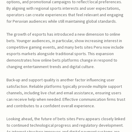
options, and promotional campaigns to reflect local preferences.
By aligning with regional sports interests and user expectations,
operators can create experiences that feel relevant and engaging
for Peruvian audiences while still maintaining global standards.
The growth of esports has introduced a new dimension to online
bets. Younger audiences, in particular, show increasing interest in
competitive gaming events, and many bets sites Peru now include
esports markets alongside traditional sports. This expansion
demonstrates how online bets platforms change in respond to
changing entertainment trends and digital culture.
Back-up and support quality is another factor influencing user
satisfaction. Reliable platforms typically provide multiple support
channels, including live chat and email assistance, ensuring users
can receive help when needed. Effective communication firms trust
and contributes to a confident overall experience.
Looking ahead, the future of bets sites Peru appears closely linked
to continued technological progress and regulatory development.
As internet structure improves and digital payment systems are