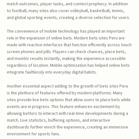
match outcomes, player tasks, and contest prophecy. In addition
to football, many sites also cover volleyball, basketball, tennis,
and global sporting events, creating a diverse selection for users.
The convenience of mobile technology has played an important
role in the expansion of online bets. Modern bets sites Peru are
made with reactive interfaces that function efficiently across touch
screen phones and pills. Players can check chances, place bets,
and monitor results instantly, making the experience accessible
regardless of location. Mobile optimization has helped online bets
integrate faultlessly into everyday digital habits.
Another essential aspect adding to the growth of bets sites Peru
is the plethora of features offered by modern platforms. Many
sites provide live bets options that allow users to place bets while
events are in progress. This feature enhances excitement by
allowing bettors to interact with real-time developments during a
match. Live statistics, buffering options, and interactive
dashboards further enrich the experience, creating an immersive
environment for sports fans.