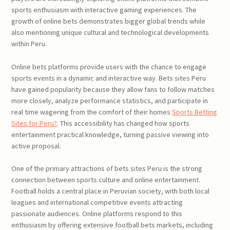
sports enthusiasm with interactive gaming experiences. The
growth of online bets demonstrates bigger global trends while
also mentioning unique cultural and technological developments
within Peru.
Online bets platforms provide users with the chance to engage
sports events in a dynamic and interactive way. Bets sites Peru
have gained popularity because they allow fans to follow matches
more closely, analyze performance statistics, and participate in
real time wagering from the comfort of their homes
Sports Betting
Sites for Peru?
. This accessibility has changed how sports
entertainment practical knowledge, turning passive viewing into
active proposal.
One of the primary attractions of bets sites Peru is the strong
connection between sports culture and online entertainment.
Football holds a central place in Peruvian society, with both local
leagues and international competitive events attracting
passionate audiences. Online platforms respond to this
enthusiasm by offering extensive football bets markets, including