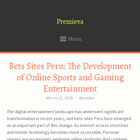
Premieva
Menu
SKIP
Bets Sites Peru: The Development
TO
CONTENT
of Online Sports and Gaming
Entertainment
March 21, 2026
~
Brandon
The digital entertainment landscape has underwent significant
transformation in recent years, and bets sites Peru have emerged
as an important part of this change. As internet access stretches
and mobile technology becomes more accessible, Peruvian
players are increasingly exploring online platforms that combine