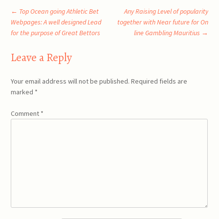
Post
←
Top Ocean going Athletic Bet
Any Raising Level of popularity
Webpages: A well designed Lead
together with Near future for On
for the purpose of Great Bettors
line Gambling Mauritius
→
navigation
Leave a Reply
Your email address will not be published.
Required fields are
marked
*
Comment
*