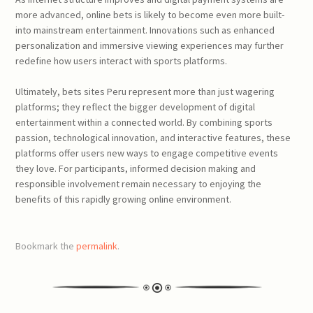
more advanced, online bets is likely to become even more built-
into mainstream entertainment. Innovations such as enhanced
personalization and immersive viewing experiences may further
redefine how users interact with sports platforms.
Ultimately, bets sites Peru represent more than just wagering
platforms; they reflect the bigger development of digital
entertainment within a connected world. By combining sports
passion, technological innovation, and interactive features, these
platforms offer users new ways to engage competitive events
they love. For participants, informed decision making and
responsible involvement remain necessary to enjoying the
benefits of this rapidly growing online environment.
Bookmark the
permalink
.