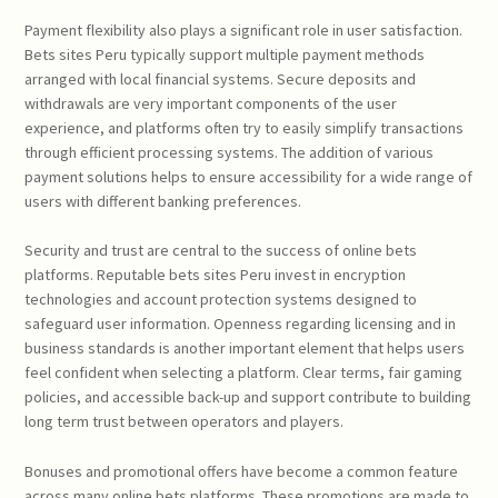
Payment flexibility also plays a significant role in user satisfaction.
Bets sites Peru typically support multiple payment methods
arranged with local financial systems. Secure deposits and
withdrawals are very important components of the user
experience, and platforms often try to easily simplify transactions
through efficient processing systems. The addition of various
payment solutions helps to ensure accessibility for a wide range of
users with different banking preferences.
Security and trust are central to the success of online bets
platforms. Reputable bets sites Peru invest in encryption
technologies and account protection systems designed to
safeguard user information. Openness regarding licensing and in
business standards is another important element that helps users
feel confident when selecting a platform. Clear terms, fair gaming
policies, and accessible back-up and support contribute to building
long term trust between operators and players.
Bonuses and promotional offers have become a common feature
across many online bets platforms. These promotions are made to