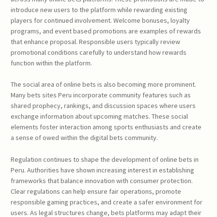
introduce new users to the platform while rewarding existing
players for continued involvement. Welcome bonuses, loyalty
programs, and event based promotions are examples of rewards
that enhance proposal. Responsible users typically review
promotional conditions carefully to understand how rewards
function within the platform.
The social area of online bets is also becoming more prominent.
Many bets sites Peru incorporate community features such as
shared prophecy, rankings, and discussion spaces where users
exchange information about upcoming matches. These social
elements foster interaction among sports enthusiasts and create
a sense of owed within the digital bets community.
Regulation continues to shape the development of online bets in
Peru. Authorities have shown increasing interest in establishing
frameworks that balance innovation with consumer protection.
Clear regulations can help ensure fair operations, promote
responsible gaming practices, and create a safer environment for
users. As legal structures change, bets platforms may adapt their