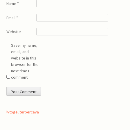
Name
*
Email
*
Website
Save my name,
email, and
website in this
browser for the
next time I
comment.
lvtogel terpercaya