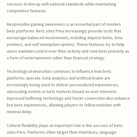
services to line-up with national standards while maintaining
competitive features.
Responsible gaming awareness is an essential part of modern
bets platforms. Bets sites Peru increasingly provide tools that
encourage balanced involvement, including deposit limits, time
pointers, and self exemption options. These features try to help
users maintain control over their activity and view bets primarily as
a form of entertainment rather than financial strategy.
Technological innovation continues to influence how bets
platforms operate. Data analytics and artificial brains are
increasingly being used to deliver personalized experiences,
advocating events or bets markets based on user interests.
Improved buffering technology and faster connection also enhance
live bets experiences, allowing players to follow matches with
minimal delay.
Cultural flexibility plays an important role in the success of bets
sites Peru. Platforms often target their interfaces, language