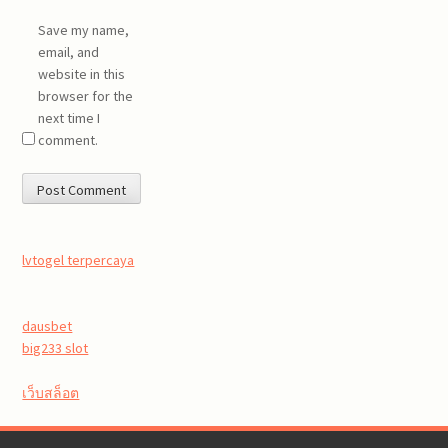
Save my name,
email, and
website in this
browser for the
next time I
comment.
lvtogel terpercaya
dausbet
big233 slot
เว็บสล็อต