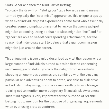
Slots Gacor and then the Mind Part of Betting
Typically the draw from “slot gacor” taps towards a mind means
termed typically the “near-miss” appearance. This unique crops up
when ever individuals past experiences some twist who essentially
creates some triumph, prominent it to reckon that some jackpot
might be upcoming. Doing so that her slots might be “hot” and / or
“gacor” are able to set-off corresponding attachments, for the
reason that individuals start to believe that a giant commission
might be just around the corner.
This unique mind issue can be described as vital the reason why a
large number of individuals turned out to be fixated concerning
uncovering gacor slots. Typically the delight from essentially
shooting an enormous commission, combined with the trust any
particular one adventures seem to settle, are able to disk drive
individuals to stay using, in some cases resulting to much longer
training not to mention more budgetary financial risk. Awareness
such mind signals is very important for the purpose of reliable
betting not to mention for the purpose of organizing requirements
when ever using slots adventures.