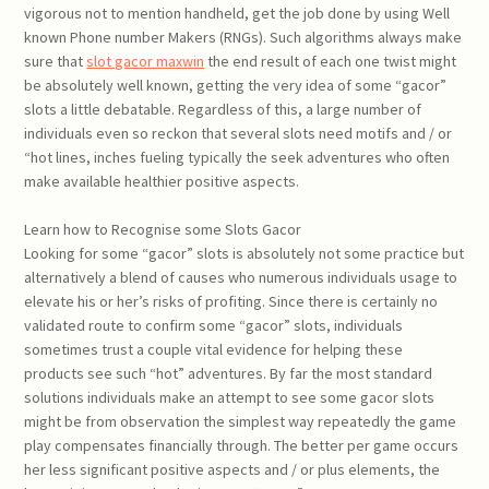
vigorous not to mention handheld, get the job done by using Well
known Phone number Makers (RNGs). Such algorithms always make
sure that
slot gacor maxwin
the end result of each one twist might
be absolutely well known, getting the very idea of some “gacor”
slots a little debatable. Regardless of this, a large number of
individuals even so reckon that several slots need motifs and / or
“hot lines, inches fueling typically the seek adventures who often
make available healthier positive aspects.
Learn how to Recognise some Slots Gacor
Looking for some “gacor” slots is absolutely not some practice but
alternatively a blend of causes who numerous individuals usage to
elevate his or her’s risks of profiting. Since there is certainly no
validated route to confirm some “gacor” slots, individuals
sometimes trust a couple vital evidence for helping these
products see such “hot” adventures. By far the most standard
solutions individuals make an attempt to see some gacor slots
might be from observation the simplest way repeatedly the game
play compensates financially through. The better per game occurs
her less significant positive aspects and / or plus elements, the