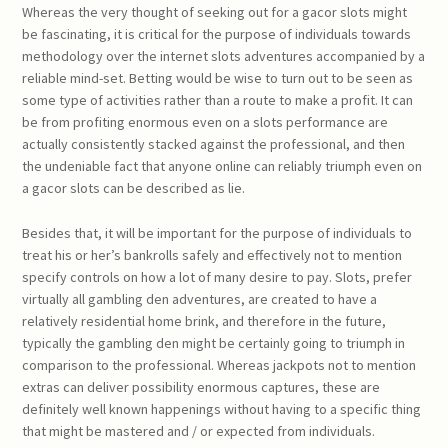
Whereas the very thought of seeking out for a gacor slots might
be fascinating, it is critical for the purpose of individuals towards
methodology over the internet slots adventures accompanied by a
reliable mind-set. Betting would be wise to turn out to be seen as
some type of activities rather than a route to make a profit. It can
be from profiting enormous even on a slots performance are
actually consistently stacked against the professional, and then
the undeniable fact that anyone online can reliably triumph even on
a gacor slots can be described as lie.
Besides that, it will be important for the purpose of individuals to
treat his or her’s bankrolls safely and effectively not to mention
specify controls on how a lot of many desire to pay. Slots, prefer
virtually all gambling den adventures, are created to have a
relatively residential home brink, and therefore in the future,
typically the gambling den might be certainly going to triumph in
comparison to the professional. Whereas jackpots not to mention
extras can deliver possibility enormous captures, these are
definitely well known happenings without having to a specific thing
that might be mastered and / or expected from individuals.