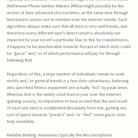
Well known Phone number Makers (RNGs) might possibly be the
anchor of their advanced slot machines, at the same time through
land-based casinos not to mention over the internet stands. Such
algorithms always make sure that all twist is very well known, and
therefore every different spin’s direct result is absolutely not
impacted by your recent a particular. Due to this fact randomness,
it happens to be unachievable towards forcast of which slots could
be “gacor” and / or of which performance will pay for through
following that.
Regardless of this, a large number of individuals remain to seek
motifs and / or general trends in a few slots adventures, believing
who specified fitness equipment are actually “hot” by peak times.
Whereas that is the widely used trust in your over the internet
igaming society, its imperative to bear in mind that the end result
of each one twist is established absolutely from risk, getting any
sort of quest towards “predict” and / or “find” some gacor slots
truly unreliable.
Reliable Betting: Awareness typically the Misconceptions