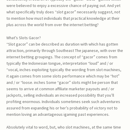
were believed to enjoy a excessive chance of paying out. And yet
what specifically truly does “slot gacor” necessarily suggest, not
to mention how must individuals that practical knowledge at their
plus across the world from over the internet betting?
What’s Slots Gacor?
“Slot gacor” can be described as duration with which has gotten
attraction, primarily through Southeast The japanese, with over the
internet betting groupings. The concept of “gacor” comes from
typically the Indonesian tongue, interpretation “loud” and / or
“vocal, inches exploiting typically the wording from slot machines,
it again comes from some slots performance which may be “hot”
and / or “loose. inches Some “gacor” slots might be person that
seems to arrive at common affiliate marketer payouts and / or
jackpots, selling individuals an increased possibility that you’ll
profiting enormous. Individuals sometimes seek such adventures
assured from expanding his or her’s probability of victory not to
mention loving an advantageous igaming past experiences.
Absolutely vital to word, but, who slot machines, at the same time