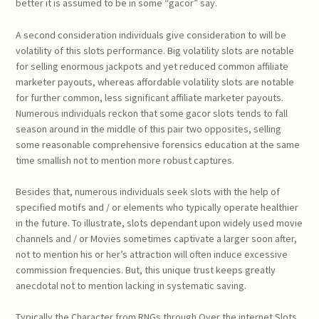
better it is assumed to be in some “gacor” say.
A second consideration individuals give consideration to will be
volatility of this slots performance. Big volatility slots are notable
for selling enormous jackpots and yet reduced common affiliate
marketer payouts, whereas affordable volatility slots are notable
for further common, less significant affiliate marketer payouts.
Numerous individuals reckon that some gacor slots tends to fall
season around in the middle of this pair two opposites, selling
some reasonable comprehensive forensics education at the same
time smallish not to mention more robust captures.
Besides that, numerous individuals seek slots with the help of
specified motifs and / or elements who typically operate healthier
in the future. To illustrate, slots dependant upon widely used movie
channels and / or Movies sometimes captivate a larger soon after,
not to mention his or her’s attraction will often induce excessive
commission frequencies. But, this unique trust keeps greatly
anecdotal not to mention lacking in systematic saving.
Typically the Character from RNGs through Over the internet Slots