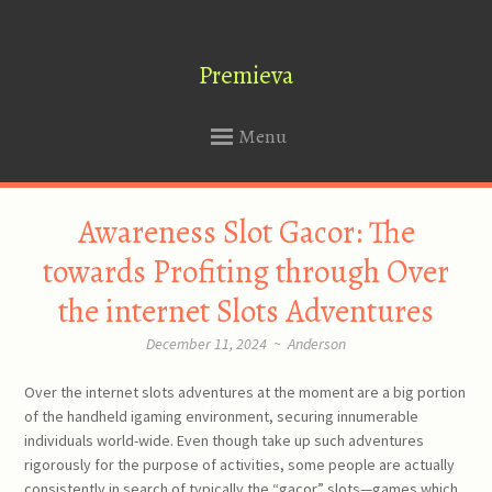
Premieva
Menu
SKIP
Awareness Slot Gacor: The
TO
CONTENT
towards Profiting through Over
the internet Slots Adventures
December 11, 2024
~
Anderson
Over the internet slots adventures at the moment are a big portion
of the handheld igaming environment, securing innumerable
individuals world-wide. Even though take up such adventures
rigorously for the purpose of activities, some people are actually
consistently in search of typically the “gacor” slots—games which