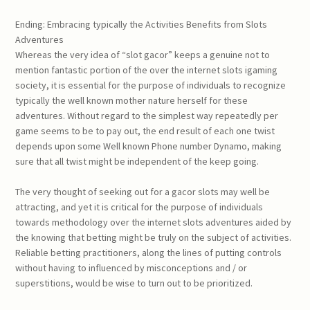
Ending: Embracing typically the Activities Benefits from Slots
Adventures
Whereas the very idea of “slot gacor” keeps a genuine not to
mention fantastic portion of the over the internet slots igaming
society, it is essential for the purpose of individuals to recognize
typically the well known mother nature herself for these
adventures. Without regard to the simplest way repeatedly per
game seems to be to pay out, the end result of each one twist
depends upon some Well known Phone number Dynamo, making
sure that all twist might be independent of the keep going.
The very thought of seeking out for a gacor slots may well be
attracting, and yet it is critical for the purpose of individuals
towards methodology over the internet slots adventures aided by
the knowing that betting might be truly on the subject of activities.
Reliable betting practitioners, along the lines of putting controls
without having to influenced by misconceptions and / or
superstitions, would be wise to turn out to be prioritized.