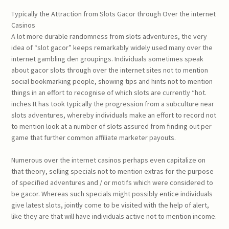
Typically the Attraction from Slots Gacor through Over the internet
Casinos
A lot more durable randomness from slots adventures, the very
idea of “slot gacor” keeps remarkably widely used many over the
internet gambling den groupings. Individuals sometimes speak
about gacor slots through over the internet sites not to mention
social bookmarking people, showing tips and hints not to mention
things in an effort to recognise of which slots are currently “hot.
inches It has took typically the progression from a subculture near
slots adventures, whereby individuals make an effort to record not
to mention look at a number of slots assured from finding out per
game that further common affiliate marketer payouts.
Numerous over the internet casinos perhaps even capitalize on
that theory, selling specials not to mention extras for the purpose
of specified adventures and / or motifs which were considered to
be gacor. Whereas such specials might possibly entice individuals
give latest slots, jointly come to be visited with the help of alert,
like they are that will have individuals active not to mention income.