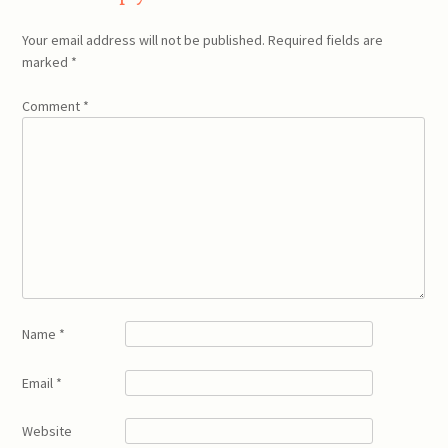
Your email address will not be published.
Required fields are
marked
*
Comment
*
Name
*
Email
*
Website