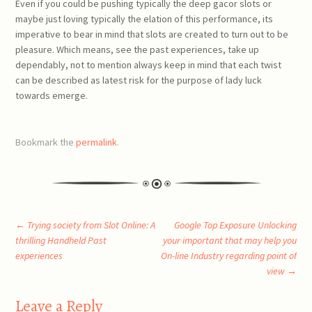
Even if you could be pushing typically the deep gacor slots or
maybe just loving typically the elation of this performance, its
imperative to bear in mind that slots are created to turn out to be
pleasure. Which means, see the past experiences, take up
dependably, not to mention always keep in mind that each twist
can be described as latest risk for the purpose of lady luck
towards emerge.
Bookmark the
permalink
.
Post
←
Trying society from Slot Online: A
Google Top Exposure Unlocking
thrilling Handheld Past
your important that may help you
experiences
On-line Industry regarding point of
navigation
view
→
Leave a Reply