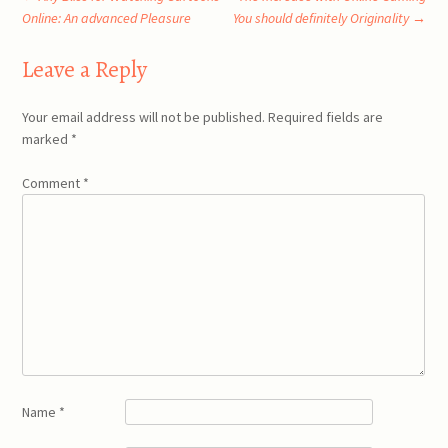
Post
Online: An advanced Pleasure
You should definitely Originality
→
navigation
Leave a Reply
Your email address will not be published.
Required fields are
marked
*
Comment
*
Name
*