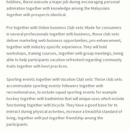
hobbies, these execute a major job during encouraging personal
admiration together with knowledge among the Malaysians
together with prospects identical.
Pro together with Online business Club sets: Made for consumers
in several professionals together with business, those club sets
deliver marketing web business opportunities, pro enhancement,
together with industry-specific experience. They will hold
workshops, training courses, together with group meetings, being
able to help participants vacation refreshed regarding community
traits together with best practices.
Sporting events together with Vacation Club sets: Those club sets
accommodate sporting events followers together with
recreational use, to include squad sporting events for example
hockey together with badminton that will unique uses which include
functioning together with bicycle. They have a good base for to
interact during physical activities, increase a beautiful standard of
living, together with put together friendship among the
participants.