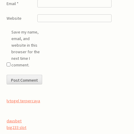
Email
*
Website
Save my name,
email, and
website in this
browser for the
next time I
comment.
lvtogel terpercaya
dausbet
big233 slot