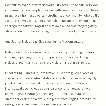
Community together with Network Club sets: Those club sets look
into meeting new people together with network activation. These
prepare gatherings, events, together with community hobbies the
fact that convey consumers alongside one another, encouraging
feelings for network together with owed. And also they regularly
stick to non-profit hobbies together with network provider work.
Any Job for Malaysians Club sets during Modern culture
Malaysians club sets execute a good boring job during modern
culture, impacting on many components of daily life during
Malaysia. Your many benefits are visible in most main zones:
Encouraging Community Integration: Club sets gives a room or
space for with diversified status to attach together with play. By
just bringing together of those with well-known hobbies and
interests, these increase community cohesion together with
knowledge. It’s notably necessary from a multicultural united
states for example Malaysia, the place encouraging intercultural
dialogue is a must meant for nationalized unity.