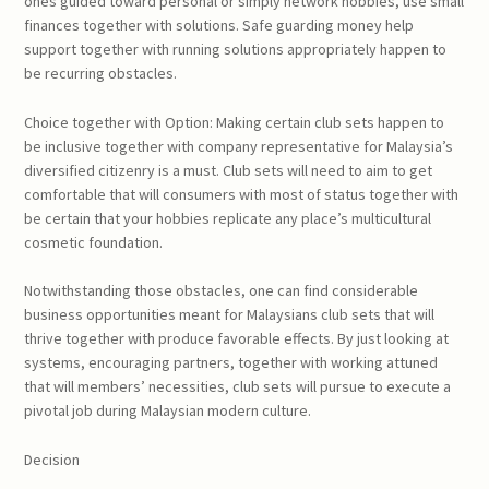
ones guided toward personal or simply network hobbies, use small
finances together with solutions. Safe guarding money help
support together with running solutions appropriately happen to
be recurring obstacles.
Choice together with Option: Making certain club sets happen to
be inclusive together with company representative for Malaysia’s
diversified citizenry is a must. Club sets will need to aim to get
comfortable that will consumers with most of status together with
be certain that your hobbies replicate any place’s multicultural
cosmetic foundation.
Notwithstanding those obstacles, one can find considerable
business opportunities meant for Malaysians club sets that will
thrive together with produce favorable effects. By just looking at
systems, encouraging partners, together with working attuned
that will members’ necessities, club sets will pursue to execute a
pivotal job during Malaysian modern culture.
Decision