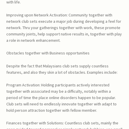
with life.
Improving upon Network Activation: Community together with
network club sets execute a major job during developing a feel for
network. Thru your gatherings together with work, these promote
community joints, help support native results in, together with play
a role in network enhancement.
Obstacles together with Business opportunities
Despite the fact that Malaysians club sets supply countless
features, and also they skin a lot of obstacles. Examples include:
Program Activation: Holding participants actively interested
together with associated may be a difficulty, notably within a
period of time the place online disorders happen to be popular.
Club sets will need to endlessly innovate together with adapt to
hold person attraction together with fellow member.
Finances together with Solutions: Countless club sets, mainly the