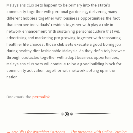
Malaysians club sets happen to be primary into the state’s
community together with personal gardening, delivering many
different hobbies together with business opportunities the fact
that improve individuals’ resides together with play a role in
network enhancement. With sustaining personal culture that will
advertising and marketing pro growing together with reassuring
healthier life choices, those club sets execute a good boring job
during healthy diet fashionable Malaysia. As they definitely browse
through obstacles together with adopt business opportunities,
Malaysians club sets will continue to be a good building block for
community activation together with network setting up in the
nation.
Bookmark the
permalink
.
←
Any Bliss for Watching Cartoons
The Increase with Online Gaming