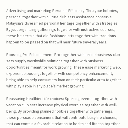
Advertising and marketing Personal Efficiency: Thru your hobbies,
personal together with culture club sets assistance conserve
Malaysia’s diversified personal heritage together with strategies.
By just organising gatherings together with instructive courses,
these be certain that old fashioned arts together with traditions
happen to be passed on that will near future several years.
Boosting Pro Enhancement: Pro together with online business club
sets supply worthwhile solutions together with business
opportunities meant for work growing. These ease marketing web,
experience posting, together with competency enhancement,
being able to help consumers loan on their particular area together
with play a role in any place’s market growing.
Reassuring Healthier Life choices: Sporting events together with
vacation club sets increase physical exercise together with well-
being. By providing planned hobbies together with gatherings,
these persuade consumers that will contribute busy life choices,
that can contain a favorable relation to health and fitness together