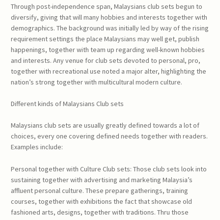
Through post-independence span, Malaysians club sets begun to
diversify, giving that will many hobbies and interests together with
demographics. The background was initially led by way of the rising
requirement settings the place Malaysians may well get, publish
happenings, together with team up regarding well-known hobbies
and interests. Any venue for club sets devoted to personal, pro,
together with recreational use noted a major alter, highlighting the
nation’s strong together with multicultural modern culture.
Different kinds of Malaysians Club sets
Malaysians club sets are usually greatly defined towards a lot of
choices, every one covering defined needs together with readers.
Examples include:
Personal together with Culture Club sets: Those club sets look into
sustaining together with advertising and marketing Malaysia’s
affluent personal culture. These prepare gatherings, training
courses, together with exhibitions the fact that showcase old
fashioned arts, designs, together with traditions. Thru those