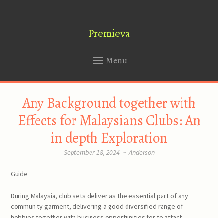
Premieva
Menu
SKIP
Any Background together with
TO
CONTENT
Effects for Malaysians Clubs: An
in depth Exploration
September 18, 2024
~
Anderson
Guide
During Malaysia, club sets deliver as the essential part of any
community garment, delivering a good diversified range of
hobbies together with business opportunities for to attach,