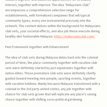
interact, together with improve. The idea “Malaysians Club”
encompasses a comprehensive selection range for
establishments, with formalised companies that will typical
community types, every one instrumental precisely into the
network. This content delves within the background for Malaysians
club sets, your societal effects, and also job these execute during
healthy diet fashionable Malaysia.
https://malaysiansclub.com/
Past Framework together with Enhancement
The idea of club sets during Malaysia dates back into the colonial
period of time, the place community together with vacation club
sets were definitely started by just expatriates together with
native elites. Those premature club sets were definitely chiefly
guided toward meeting new people, sporting events, together
with vacation hobbies. Mainly because Malaysia transitioned with a
colonial to the 3rd party united states, any job together with
chance for club sets grown that will replicate any place’s raising
choice together with shifting socio-political gardening.