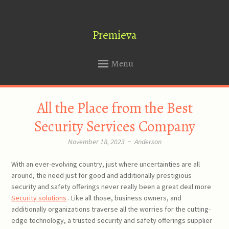
Premieva
Menu
SKIP
All the Place from the Best
TO
CONTENT
Security Services Company
November 18, 2023
~
Anderson
With an ever-evolving country, just where uncertainties are all
around, the need just for good and additionally prestigious
security and safety offerings never really been a great deal more
Security solutions
. Like all those, business owners, and
additionally organizations traverse all the worries for the cutting-
edge technology, a trusted security and safety offerings supplier