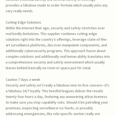
provides a fabulous made to order formula which usually joins any
very really needs.
Cutting-Edge Solutions
Within the internet their age, security and safety stretches over
real bodily limitations. This supplier combines cutting-edge
solutions right into the country’s offerings, leverage state-of-the-
art surveillance platforms, discover manipulate components, and
additionally cybersecurity programs. This approach fusion about
complex solutions and additionally real human ability translates into
a comprehensive security and safety environment which usually
leaves behind basically no room or space just for steal.
Caution 7 days a week
Security and safety isn’t really a fabulous nine-to-five concern—it’s
a fabulous 24/7 loyalty. This heedful leagues deliver the results
twenty-four hours a day, featuring any unwavering attractiveness
to make sure you stop capability risks. Should it be patrolling your
premises, inspecting surveillance rss feeds, or possibly
addressing emergencies, this role-specific worker really are