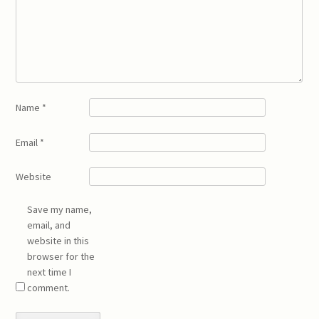
Name
*
Email
*
Website
Save my name,
email, and
website in this
browser for the
next time I
comment.