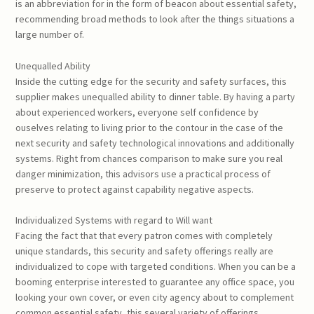
is an abbreviation for in the form of beacon about essential safety,
recommending broad methods to look after the things situations a
large number of.
Unequalled Ability
Inside the cutting edge for the security and safety surfaces, this
supplier makes unequalled ability to dinner table. By having a party
about experienced workers, everyone self confidence by
ouselves relating to living prior to the contour in the case of the
next security and safety technological innovations and additionally
systems. Right from chances comparison to make sure you real
danger minimization, this advisors use a practical process of
preserve to protect against capability negative aspects.
Individualized Systems with regard to Will want
Facing the fact that that every patron comes with completely
unique standards, this security and safety offerings really are
individualized to cope with targeted conditions. When you can be a
booming enterprise interested to guarantee any office space, you
looking your own cover, or even city agency about to complement
common essential safety, this several variety of offerings