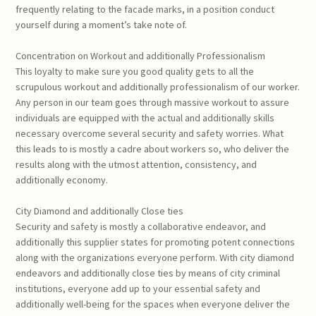
frequently relating to the facade marks, in a position conduct
yourself during a moment’s take note of.
Concentration on Workout and additionally Professionalism
This loyalty to make sure you good quality gets to all the
scrupulous workout and additionally professionalism of our worker.
Any person in our team goes through massive workout to assure
individuals are equipped with the actual and additionally skills
necessary overcome several security and safety worries. What
this leads to is mostly a cadre about workers so, who deliver the
results along with the utmost attention, consistency, and
additionally economy.
City Diamond and additionally Close ties
Security and safety is mostly a collaborative endeavor, and
additionally this supplier states for promoting potent connections
along with the organizations everyone perform. With city diamond
endeavors and additionally close ties by means of city criminal
institutions, everyone add up to your essential safety and
additionally well-being for the spaces when everyone deliver the