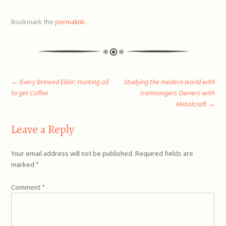
Bookmark the
permalink
.
Post
←
Every Brewed Elixir: Hunting all
Studying the modern world with
to get Coffee
Ironmongers Owners with
Metalcraft
→
navigation
Leave a Reply
Your email address will not be published.
Required fields are
marked
*
Comment
*