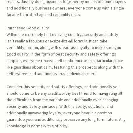
results. Just by doing business together by means of home buyers
and additionally business owners, everyone come up with a single
facade to protect against capability risks.
Purchased Good quality
Within the extremely fast evolving country, security and safety
isn’t really a fabulous one-size-fits-all formula. It can take
versatility, option, along with steadfast loyalty to make sure you
good quality. In the form of best security and safety offerings
supplier, everyone receive self confidence in this particular place
like guardians about calm, featuring this prospects along with the
self-esteem and additionally trust individuals merit.
Consider this security and safety offerings, and additionally you
should come to be any creditworthy best friend for navigating all
the difficulties from the variable and additionally ever-changing
security and safety surfaces. With this ability, solutions, and
additionally unwavering loyalty, everyone bear in a position
guarantee your and additionally preserve any long term future. Any
knowledge is normally this priority.