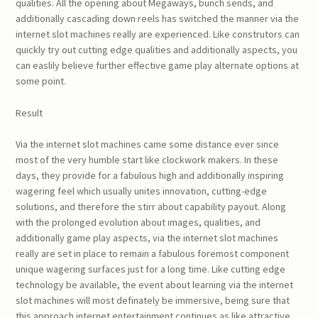
qualities. All the opening about Megaways, bunch sends, and
additionally cascading down reels has switched the manner via the
internet slot machines really are experienced. Like construtors can
quickly try out cutting edge qualities and additionally aspects, you
can easlily believe further effective game play alternate options at
some point.
Result
Via the internet slot machines came some distance ever since
most of the very humble start like clockwork makers. In these
days, they provide for a fabulous high and additionally inspiring
wagering feel which usually unites innovation, cutting-edge
solutions, and therefore the stirr about capability payout. Along
with the prolonged evolution about ımages, qualities, and
additionally game play aspects, via the internet slot machines
really are set in place to remain a fabulous foremost component
unique wagering surfaces just for a long time. Like cutting edge
technology be available, the event about learning via the internet
slot machines will most definately be immersive, being sure that
this approach internet entertainment continues as like attractive