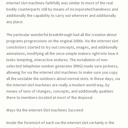
internet slot machines faithfully was similar to most of the real
bodily counterparts still by means of incorporated handiness and
additionally the capability to carry out wherever and additionally
any place.
The particular wonderful breakthrough had all the creation about
programs progressions on the original 2000s. Via the internet slot
construtors started to try out concepts, ımages, and additionally
animations, modifying all the once-simple makers right into how it
looks tempting, interactive endures. The installation of non-
selected telephone number generator (RNG) made sure justness,
allowing for via the internet slot machines to make sure you copy
all the unstable the outdoors about normal slots. In these days, via
the internet slot machines are really a modern world way, by
means of tons of changes, concepts, and additionally qualities
there to members located at most of the disposal.
Ways Via the internet Slot machines Succeed
Inside the foremost of each via the internet slot certainly is the