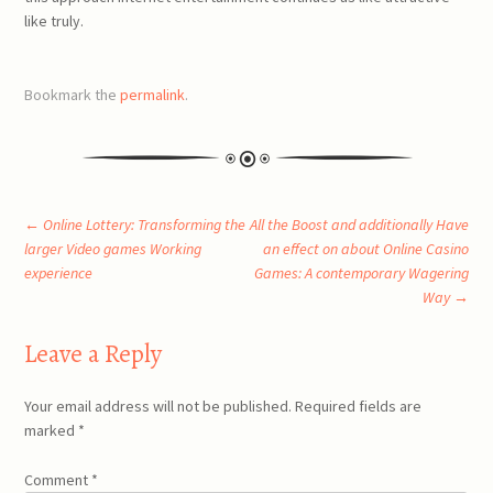
like truly.
Bookmark the
permalink
.
Post
←
Online Lottery: Transforming the
All the Boost and additionally Have
larger Video games Working
an effect on about Online Casino
experience
Games: A contemporary Wagering
navigation
Way
→
Leave a Reply
Your email address will not be published.
Required fields are
marked
*
Comment
*