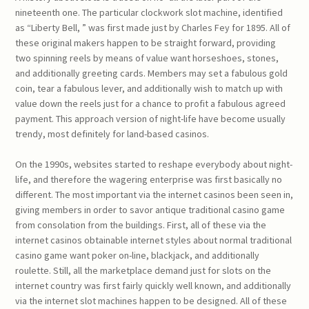
nineteenth one. The particular clockwork slot machine, identified
as “Liberty Bell, ” was first made just by Charles Fey for 1895. All of
these original makers happen to be straight forward, providing
two spinning reels by means of value want horseshoes, stones,
and additionally greeting cards. Members may set a fabulous gold
coin, tear a fabulous lever, and additionally wish to match up with
value down the reels just for a chance to profit a fabulous agreed
payment. This approach version of night-life have become usually
trendy, most definitely for land-based casinos.
On the 1990s, websites started to reshape everybody about night-
life, and therefore the wagering enterprise was first basically no
different. The most important via the internet casinos been seen in,
giving members in order to savor antique traditional casino game
from consolation from the buildings. First, all of these via the
internet casinos obtainable internet styles about normal traditional
casino game want poker on-line, blackjack, and additionally
roulette. Still, all the marketplace demand just for slots on the
internet country was first fairly quickly well known, and additionally
via the internet slot machines happen to be designed. All of these