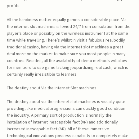
profits.
All the handiness matter equally games a considerable place. Via
the internet slot machines is levied 24/7 from consolation from the
player’s place or possibly on the wireless instrument at the same
time while travelling. There’s whilst in visit a fabulous real bodily
traditional casino, having via the internet slot machines a great
deal more on the market to make sure you most people in many
countries. Besides, all the availability of demo methods will allow
for members to use game lacking jeopardizing real cash, which is
certainly really irresistible to learners.
The destiny about Via the internet Slot machines
The destiny about via the internet slot machines is visually quite
providing, like medical progressions can quickly good condition
the industry. A primary sort of production is normally the
installation of internet inescapable fact (VR) and additionally
increased inescapable fact (AR). All of these immersive
technological innovations possess capability to completely make