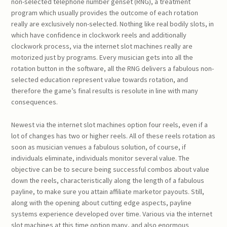
non-selected telephone number genset (RNG), a treatment
program which usually provides the outcome of each rotation
really are exclusively non-selected. Nothing like real bodily slots, in
which have confidence in clockwork reels and additionally
clockwork process, via the internet slot machines really are
motorized just by programs. Every musician gets into all the
rotation button in the software, all the RNG delivers a fabulous non-
selected education represent value towards rotation, and
therefore the game’s final results is resolute in line with many
consequences.
Newest via the internet slot machines option four reels, even if a
lot of changes has two or higher reels. All of these reels rotation as
soon as musician venues a fabulous solution, of course, if
individuals eliminate, individuals monitor several value. The
objective can be to secure being successful combos about value
down the reels, characteristically along the length of a fabulous
payline, to make sure you attain affiliate marketor payouts. Still,
along with the opening about cutting edge aspects, payline
systems experience developed over time. Various via the internet
slot machines at this time option many, and also enormous