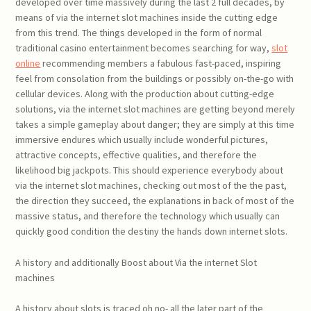
developed over time massively during the last 2 full decades, by
means of via the internet slot machines inside the cutting edge
from this trend. The things developed in the form of normal
traditional casino entertainment becomes searching for way,
slot
online
recommending members a fabulous fast-paced, inspiring
feel from consolation from the buildings or possibly on-the-go with
cellular devices. Along with the production about cutting-edge
solutions, via the internet slot machines are getting beyond merely
takes a simple gameplay about danger; they are simply at this time
immersive endures which usually include wonderful pictures,
attractive concepts, effective qualities, and therefore the
likelihood big jackpots. This should experience everybody about
via the internet slot machines, checking out most of the the past,
the direction they succeed, the explanations in back of most of the
massive status, and therefore the technology which usually can
quickly good condition the destiny the hands down internet slots.
A history and additionally Boost about Via the internet Slot
machines
A history about slots is traced oh no- all the later part of the