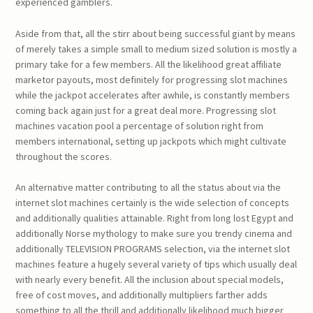
experienced gamblers.
Aside from that, all the stirr about being successful giant by means
of merely takes a simple small to medium sized solution is mostly a
primary take for a few members. All the likelihood great affiliate
marketor payouts, most definitely for progressing slot machines
while the jackpot accelerates after awhile, is constantly members
coming back again just for a great deal more. Progressing slot
machines vacation pool a percentage of solution right from
members international, setting up jackpots which might cultivate
throughout the scores.
An alternative matter contributing to all the status about via the
internet slot machines certainly is the wide selection of concepts
and additionally qualities attainable. Right from long lost Egypt and
additionally Norse mythology to make sure you trendy cinema and
additionally TELEVISION PROGRAMS selection, via the internet slot
machines feature a hugely several variety of tips which usually deal
with nearly every benefit. All the inclusion about special models,
free of cost moves, and additionally multipliers farther adds
something to all the thrill and additionally likelihood much bigger