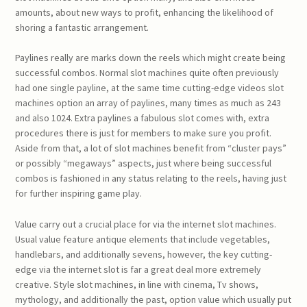
amounts, about new ways to profit, enhancing the likelihood of
shoring a fantastic arrangement.
Paylines really are marks down the reels which might create being
successful combos. Normal slot machines quite often previously
had one single payline, at the same time cutting-edge videos slot
machines option an array of paylines, many times as much as 243
and also 1024. Extra paylines a fabulous slot comes with, extra
procedures there is just for members to make sure you profit.
Aside from that, a lot of slot machines benefit from “cluster pays”
or possibly “megaways” aspects, just where being successful
combos is fashioned in any status relating to the reels, having just
for further inspiring game play.
Value carry out a crucial place for via the internet slot machines.
Usual value feature antique elements that include vegetables,
handlebars, and additionally sevens, however, the key cutting-
edge via the internet slot is far a great deal more extremely
creative. Style slot machines, in line with cinema, Tv shows,
mythology, and additionally the past, option value which usually put