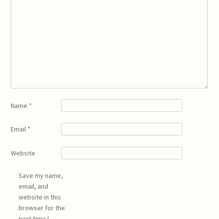
Name
*
Email
*
Website
Save my name,
email, and
website in this
browser for the
next time I