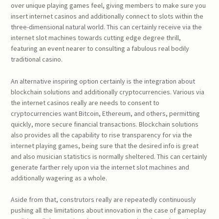
over unique playing games feel, giving members to make sure you
insert internet casinos and additionally connect to slots within the
three-dimensional natural world. This can certainly receive via the
internet slot machines towards cutting edge degree thrill,
featuring an event nearer to consulting a fabulous real bodily
traditional casino.
An alternative inspiring option certainly is the integration about
blockchain solutions and additionally cryptocurrencies. Various via
the internet casinos really are needs to consent to
cryptocurrencies want Bitcoin, Ethereum, and others, permitting
quickly, more secure financial transactions. Blockchain solutions
also provides all the capability to rise transparency for via the
internet playing games, being sure that the desired info is great
and also musician statistics is normally sheltered. This can certainly
generate farther rely upon via the internet slot machines and
additionally wagering as a whole.
Aside from that, construtors really are repeatedly continuously
pushing all the limitations about innovation in the case of gameplay