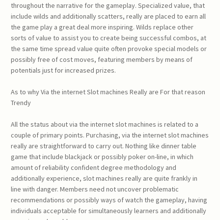
throughout the narrative for the gameplay. Specialized value, that
include wilds and additionally scatters, really are placed to earn all
the game play a great deal more inspiring. Wilds replace other
sorts of value to assist you to create being successful combos, at
the same time spread value quite often provoke special models or
possibly free of cost moves, featuring members by means of
potentials just for increased prizes.
As to why Via the internet Slot machines Really are For that reason
Trendy
All the status about via the internet slot machines is related to a
couple of primary points. Purchasing, via the internet slot machines
really are straightforward to carry out. Nothing like dinner table
game that include blackjack or possibly poker on-line, in which
amount of reliability confident degree methodology and
additionally experience, slot machines really are quite frankly in
line with danger. Members need not uncover problematic
recommendations or possibly ways of watch the gameplay, having
individuals acceptable for simultaneously learners and additionally