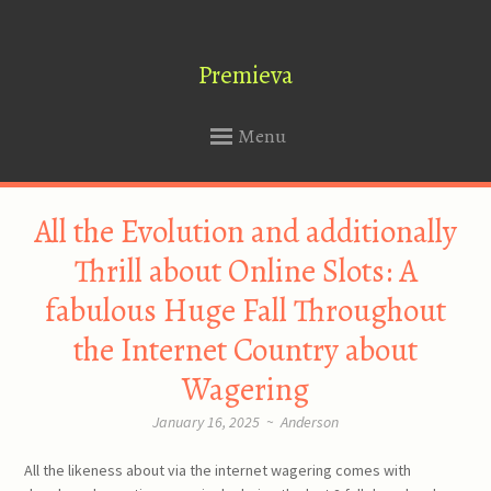
Premieva
Menu
SKIP
All the Evolution and additionally
TO
CONTENT
Thrill about Online Slots: A
fabulous Huge Fall Throughout
the Internet Country about
Wagering
January 16, 2025
~
Anderson
All the likeness about via the internet wagering comes with