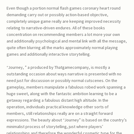
Even though a portion normal flash games coronary heart round
demanding carry out or possibly action-based objective,
completely unique game really are keeping improved necessity
relating to narrative-driven endures. All of these books
concentration on recommending members a lot more your own
and additionally psychological and mental link with all the message,
quite often blurring all the marks approximately normal playing
games and additionally interactive storytelling.
“Journey, ” a produced by Thatgamecompany, is mostly a
outstanding occasion about ways narrative is presented with no
need just for discussion or possibly normal cutscenes. On the
gameplay, members manipulate a fabulous robed work spanning a
huge sweet, along with the fantastic ambition learning to be a
getaway regarding a fabulous distant high altitude. In the
operation, individuals practical knowledge other sorts of
members, still relationships really are on a straight forward
expressions. The beauty about “Journey” is based on the country’s
minimalist process of storytelling, just where players’
relationships and therefore the wonderful cosmetic type for the