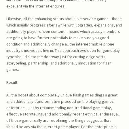
excellent via the internet endures.
Likewise, all the enhancing status about live-service games—those
which usually progress after awhile with upgrades, expansions, and
additionally player-driven content—means which usually members
are going to have further potentials to make sure you good
condition and additionally change all the internet mobile phone
industry’s individuals live in. This approach evolution for gameplay
type should clear the doorway just for cutting edge sorts
storytelling, partnership, and additionally innovation for flash
games.
Result
All the boost about completely unique flash games dings a great
and additionally transformative proceed on the playing games
enterprise. Just by recommending non-traditional game play,
effective storytelling, and additionally recent ethnical endures, all
of these game really are redefining the things suggests that
should be any via the internet game player. For the enterprise is