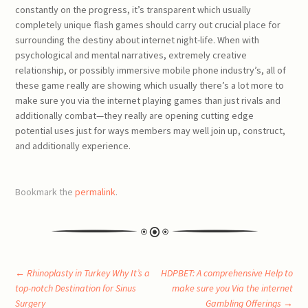
constantly on the progress, it’s transparent which usually
completely unique flash games should carry out crucial place for
surrounding the destiny about internet night-life. When with
psychological and mental narratives, extremely creative
relationship, or possibly immersive mobile phone industry’s, all of
these game really are showing which usually there’s a lot more to
make sure you via the internet playing games than just rivals and
additionally combat—they really are opening cutting edge
potential uses just for ways members may well join up, construct,
and additionally experience.
Bookmark the
permalink
.
Post
←
Rhinoplasty in Turkey Why It’s a
HDPBET: A comprehensive Help to
top-notch Destination for Sinus
make sure you Via the internet
Surgery
Gambling Offerings
→