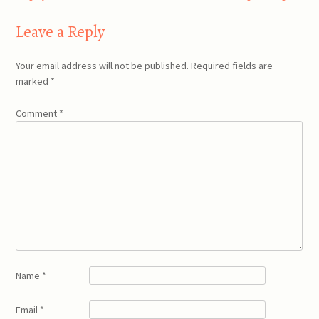
navigation
Leave a Reply
Your email address will not be published.
Required fields are
marked
*
Comment
*
Name
*
Email
*