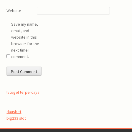
Website
Save my name,
email, and
website in this
browser for the
next time I
comment.
lvtogel terpercaya
dausbet
big233 slot