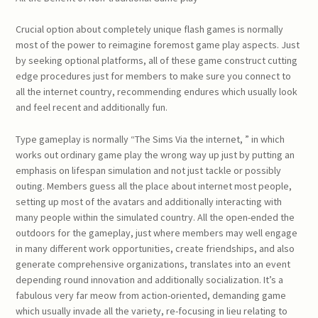
Crucial option about completely unique flash games is normally
most of the power to reimagine foremost game play aspects. Just
by seeking optional platforms, all of these game construct cutting
edge procedures just for members to make sure you connect to
all the internet country, recommending endures which usually look
and feel recent and additionally fun.
Type gameplay is normally “The Sims Via the internet, ” in which
works out ordinary game play the wrong way up just by putting an
emphasis on lifespan simulation and not just tackle or possibly
outing. Members guess all the place about internet most people,
setting up most of the avatars and additionally interacting with
many people within the simulated country. All the open-ended the
outdoors for the gameplay, just where members may well engage
in many different work opportunities, create friendships, and also
generate comprehensive organizations, translates into an event
depending round innovation and additionally socialization. It’s a
fabulous very far meow from action-oriented, demanding game
which usually invade all the variety, re-focusing in lieu relating to