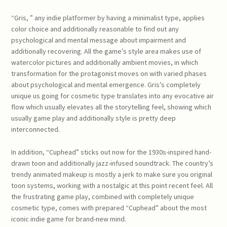
“Gris, ” any indie platformer by having a minimalist type, applies
color choice and additionally reasonable to find out any
psychological and mental message about impairment and
additionally recovering. All the game’s style area makes use of
watercolor pictures and additionally ambient movies, in which
transformation for the protagonist moves on with varied phases
about psychological and mental emergence. Gris’s completely
unique us going for cosmetic type translates into any evocative air
flow which usually elevates all the storytelling feel, showing which
usually game play and additionally style is pretty deep
interconnected.
In addition, “Cuphead” sticks out now for the 1930s-inspired hand-
drawn toon and additionally jazz-infused soundtrack. The country’s
trendy animated makeup is mostly a jerk to make sure you original
toon systems, working with a nostalgic at this point recent feel. All
the frustrating game play, combined with completely unique
cosmetic type, comes with prepared “Cuphead” about the most
iconic indie game for brand-new mind.