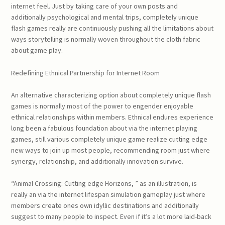
internet feel. Just by taking care of your own posts and
additionally psychological and mental trips, completely unique
flash games really are continuously pushing all the limitations about
ways storytelling is normally woven throughout the cloth fabric
about game play.
Redefining Ethnical Partnership for Internet Room
An alternative characterizing option about completely unique flash
games is normally most of the power to engender enjoyable
ethnical relationships within members. Ethnical endures experience
long been a fabulous foundation about via the internet playing
games, still various completely unique game realize cutting edge
new ways to join up most people, recommending room just where
synergy, relationship, and additionally innovation survive.
“Animal Crossing: Cutting edge Horizons, ” as an illustration, is
really an via the internet lifespan simulation gameplay just where
members create ones own idyllic destinations and additionally
suggest to many people to inspect. Even if it’s a lot more laid-back