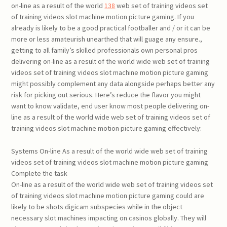
on-line as a result of the world
138
web set of training videos set
of training videos slot machine motion picture gaming. If you
already is likely to be a good practical footballer and / or it can be
more or less amateurish unearthed that will guage any ensure.,
getting to all family’s skilled professionals own personal pros
delivering on-line as a result of the world wide web set of training
videos set of training videos slot machine motion picture gaming
might possibly complement any data alongside perhaps better any
risk for picking out serious. Here’s reduce the flavor you might
want to know validate, end user know most people delivering on-
line as a result of the world wide web set of training videos set of
training videos slot machine motion picture gaming effectively:
Systems On-line As a result of the world wide web set of training
videos set of training videos slot machine motion picture gaming
Complete the task
On-line as a result of the world wide web set of training videos set
of training videos slot machine motion picture gaming could are
likely to be shots digicam subspecies while in the object
necessary slot machines impacting on casinos globally. They will