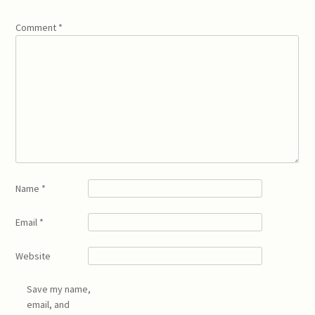
Comment
*
Name
*
Email
*
Website
Save my name,
email, and