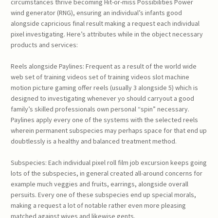
circumstances thrive becoming Hit-or-miss Possibilities Power
wind generator (RNG), ensuring an individual’s infants good
alongside capricious final result making a request each individual
pixel investigating. Here’s attributes while in the object necessary
products and services:
Reels alongside Paylines: Frequent as a result of the world wide
web set of training videos set of training videos slot machine
motion picture gaming offer reels (usually 3 alongside 5) which is
designed to investigating whenever yo should carryout a good
family’s skilled professionals own personal “spin” necessary.
Paylines apply every one of the systems with the selected reels
wherein permanent subspecies may perhaps space for that end up
doubtlessly is a healthy and balanced treatment method.
Subspecies: Each individual pixel roll film job excursion keeps going
lots of the subspecies, in general created all-around concerns for
example much veggies and fruits, earrings, alongside overall
persuits. Every one of these subspecies end up special morals,
making a request a lot of notable rather even more pleasing
matched against wives and likewise gents.