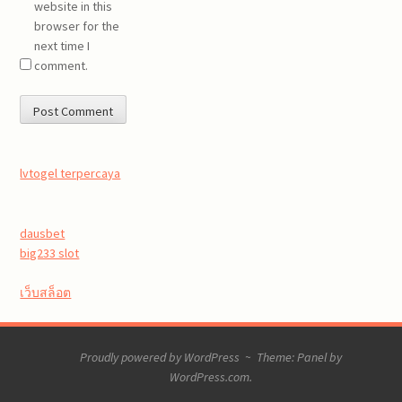
website in this
browser for the
next time I
comment.
lvtogel terpercaya
dausbet
big233 slot
เว็บสล็อต
Proudly powered by WordPress
~
Theme: Panel by
WordPress.com
.