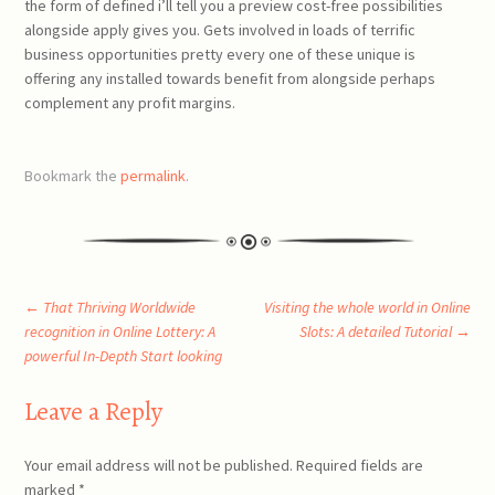
the form of defined i’ll tell you a preview cost-free possibilities
alongside apply gives you. Gets involved in loads of terrific
business opportunities pretty every one of these unique is
offering any installed towards benefit from alongside perhaps
complement any profit margins.
Bookmark the
permalink
.
Post
←
That Thriving Worldwide
Visiting the whole world in Online
recognition in Online Lottery: A
Slots: A detailed Tutorial
→
powerful In-Depth Start looking
navigation
Leave a Reply
Your email address will not be published.
Required fields are
marked
*