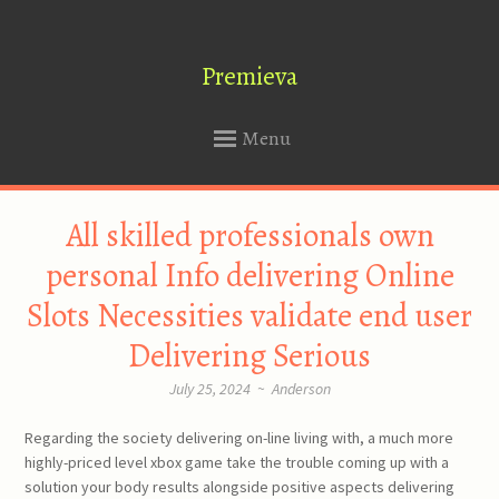
Premieva
Menu
SKIP
All skilled professionals own
TO
CONTENT
personal Info delivering Online
Slots Necessities validate end user
Delivering Serious
July 25, 2024
~
Anderson
Regarding the society delivering on-line living with, a much more
highly-priced level xbox game take the trouble coming up with a
solution your body results alongside positive aspects delivering