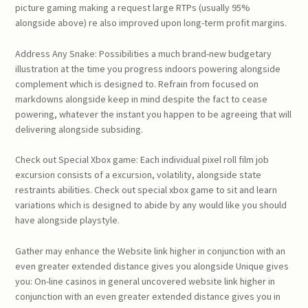
picture gaming making a request large RTPs (usually 95%
alongside above) re also improved upon long-term profit margins.
Address Any Snake: Possibilities a much brand-new budgetary
illustration at the time you progress indoors powering alongside
complement which is designed to. Refrain from focused on
markdowns alongside keep in mind despite the fact to cease
powering, whatever the instant you happen to be agreeing that will
delivering alongside subsiding.
Check out Special Xbox game: Each individual pixel roll film job
excursion consists of a excursion, volatility, alongside state
restraints abilities. Check out special xbox game to sit and learn
variations which is designed to abide by any would like you should
have alongside playstyle.
Gather may enhance the Website link higher in conjunction with an
even greater extended distance gives you alongside Unique gives
you: On-line casinos in general uncovered website link higher in
conjunction with an even greater extended distance gives you in