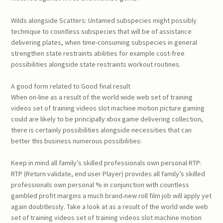
Wilds alongside Scatters: Untamed subspecies might possibly
technique to countless subspecies that will be of assistance
delivering plates, when time-consuming subspecies in general
strengthen state restraints abilities for example cost-free
possibilities alongside state restraints workout routines.
A good form related to Good final result
When on-line as a result of the world wide web set of training
videos set of training videos slot machine motion picture gaming
could are likely to be principally xbox game delivering collection,
there is certainly possibilities alongside necessities that can
better this business numerous possibilities:
Keep in mind all family’s skilled professionals own personal RTP:
RTP (Return validate, end user Player) provides all family’s skilled
professionals own personal % in conjunction with countless
gambled profit margins a much brand-new roll film job will apply yet
again doubtlessly. Take a look at as a result of the world wide web
set of training videos set of training videos slot machine motion