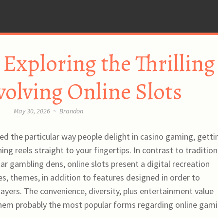
 Exploring the Thrilling
volving Online Slots
May 30, 2026
~
Brandon
d the particular way people delight in casino gaming, getti
ng reels straight to your fingertips. In contrast to tradition
r gambling dens, online slots present a digital recreation
ies, themes, in addition to features designed in order to
ayers. The convenience, diversity, plus entertainment value
 them probably the most popular forms regarding online gam