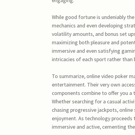
engaging.
While good fortune is undeniably the 
mechanics and even developing strat
volatility amounts, and bonus set u
maximizing both pleasure and potent
immersive and even satisfying gaming
intricacies of each sport rather than
To summarize, online video poker ma
entertainment. Their very own accessi
components combine to offer you a th
Whether searching for a casual activi
chasing progressive jackpots, online
enjoyment. As technology proceeds t
immersive and active, cementing thei