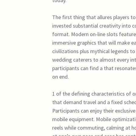
today.
The first thing that allures players to
invested substantial creativity into
format. Modern on-line slots feature 
immersive graphics that will make ea
civilizations plus mythical legends t
wedding caterers to almost every inte
participants can find a that resonat
on end.
1 of the defining characteristics of o
that demand travel and a fixed sche
Participants can enjoy their exclusi
mobile equipment. Mobile optimizatio
reels while commuting, calming at ho