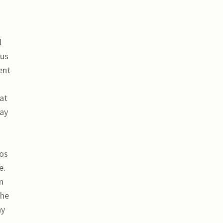
l
lus
ent
hat
day
nos
e.
n
the
ay