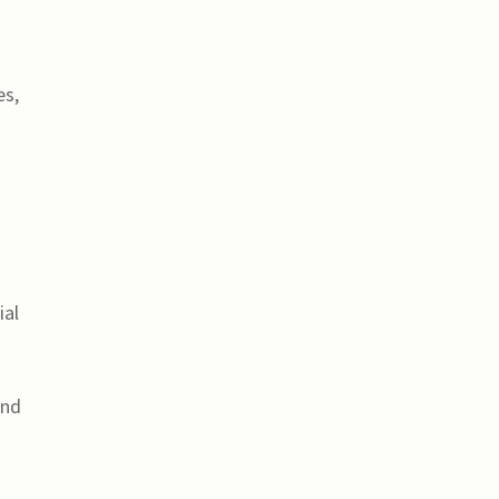
es,
ial
and