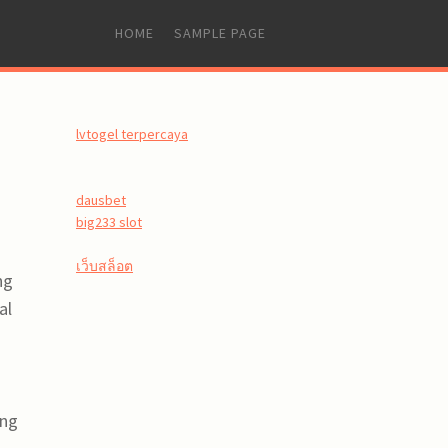
SKIP
HOME
SAMPLE PAGE
TO
CONTENT
lvtogel terpercaya
dausbet
big233 slot
เว็บสล็อต
ng
al
ing