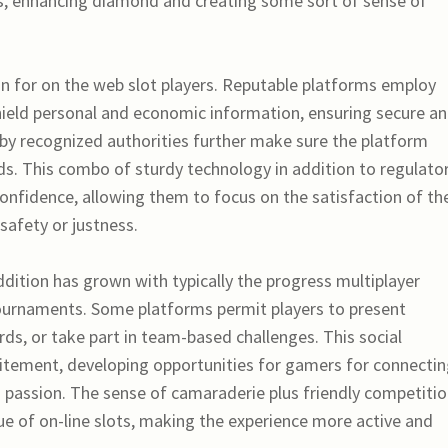
s, enhancing diamond and creating some sort of sense of
ion for on the web slot players. Reputable platforms employ
hield personal and economic information, ensuring secure a
s by recognized authorities further make sure the platform
rds. This combo of sturdy technology in addition to regulato
confidence, allowing them to focus on the satisfaction of th
afety or justness.
addition has grown with typically the progress multiplayer
ournaments. Some platforms permit players to present
s, or take part in team-based challenges. This social
citement, developing opportunities for gamers for connecti
 passion. The sense of camaraderie plus friendly competiti
e of on-line slots, making the experience more active and