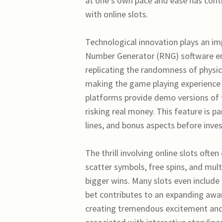
at one’s own pace and ease has contr
with online slots.
Technological innovation plays an im
Number Generator (RNG) software ens
replicating the randomness of physic
making the game playing experience t
platforms provide demo versions of 
risking real money. This feature is pa
lines, and bonus aspects before inves
The thrill involving online slots oft
scatter symbols, free spins, and mul
bigger wins. Many slots even include
bet contributes to an expanding awa
creating tremendous excitement and a