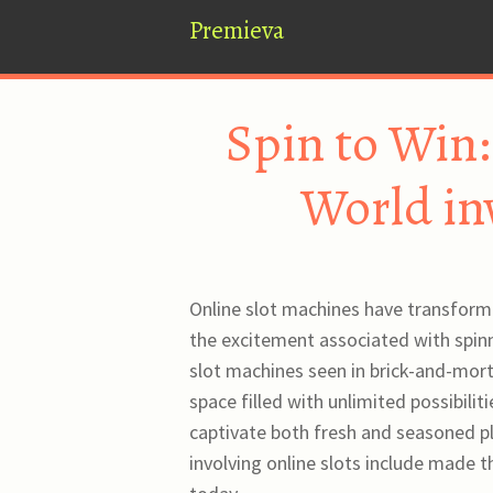
Premieva
Spin to Win:
World in
Online slot machines have transforme
the excitement associated with spinni
slot machines seen in brick-and-morta
space filled with unlimited possibilit
captivate both fresh and seasoned pl
involving online slots include made