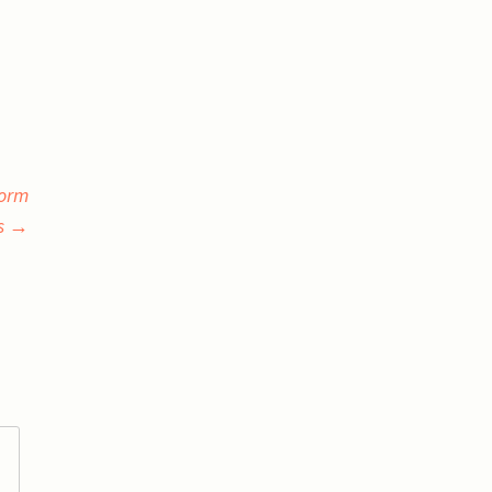
form
ts
→