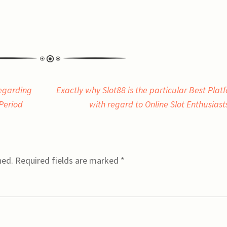
regarding
Exactly why Slot88 is the particular Best Plat
Period
with regard to Online Slot Enthusias
hed.
Required fields are marked
*