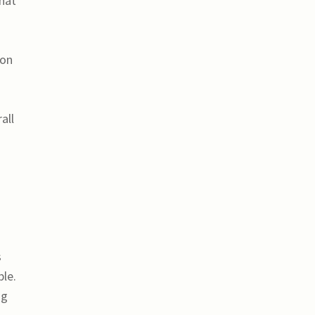
that
 on
all
s
ble.
ng