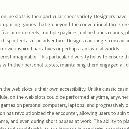
 online slots is their particular sheer variety. Designers have
 composing games that go beyond the conventional three-ree
five or more reels, multiple paylines, online bonus rounds, p
ch spin feel as if an adventure. Designs can range from anci
o movie-inspired narratives or perhaps fantastical worlds,
rest imaginable. This particular diversity helps to ensure t
es with their personal tastes, maintaining them engaged all 
n the web slots is their own accessibility. Unlike classic casi
dule, on the web slots could be performed anytime, anywher
ve games on personal computers, laptops, and progressively o
n has revolutionized the encounter, allowing users to spin 
me, and even during short pauses at work. The ability to pl