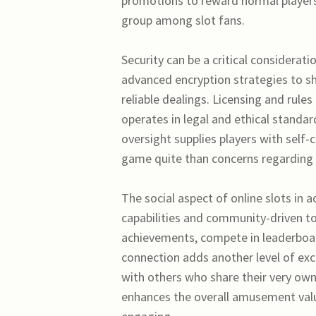
promotions to reward normal player
group among slot fans.
Security can be a critical considerat
advanced encryption strategies to s
reliable dealings. Licensing and rule
operates in legal and ethical standa
oversight supplies players with self-
game quite than concerns regarding s
The social aspect of online slots in 
capabilities and community-driven t
achievements, compete in leaderboard
connection adds another level of ex
with others who share their very own
enhances the overall amusement valu