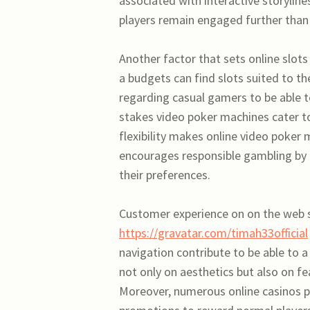
associated with interactive storylin
players remain engaged further than 
Another factor that sets online slots
a budgets can find slots suited to th
regarding casual gamers to be able to 
stakes video poker machines cater to
flexibility makes online video poker
encourages responsible gambling by
their preferences.
Customer experience on on the web s
https://gravatar.com/timah33official
navigation contribute to be able to
not only on aesthetics but also on fe
Moreover, numerous online casinos p